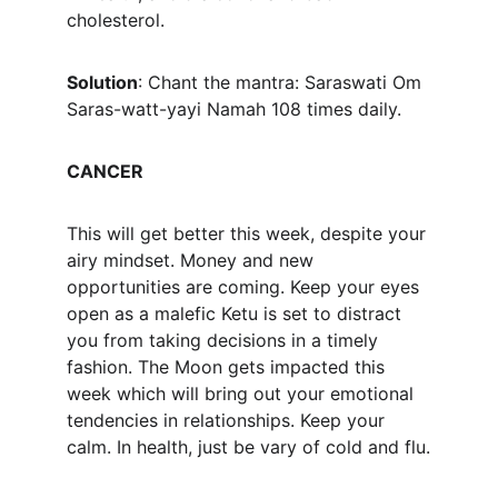
cholesterol.
Solution
: Chant the mantra: Saraswati Om 
Saras-watt-yayi Namah 108 times daily.
CANCER
This will get better this week, despite your 
airy mindset. Money and new 
opportunities are coming. Keep your eyes 
open as a malefic Ketu is set to distract 
you from taking decisions in a timely 
fashion. The Moon gets impacted this 
week which will bring out your emotional 
tendencies in relationships. Keep your 
calm. In health, just be vary of cold and flu.