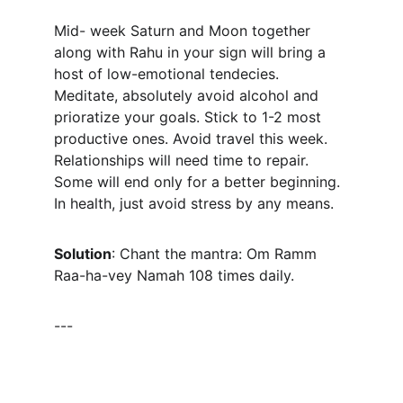
Mid- week Saturn and Moon together 
along with Rahu in your sign will bring a 
host of low-emotional tendecies. 
Meditate, absolutely avoid alcohol and 
prioratize your goals. Stick to 1-2 most 
productive ones. Avoid travel this week. 
Relationships will need time to repair. 
Some will end only for a better beginning. 
In health, just avoid stress by any means.
Solution
: Chant the mantra: Om Ramm 
Raa-ha-vey Namah 108 times daily.
---
CONNECT WITH DR PALASH THHAKUR 