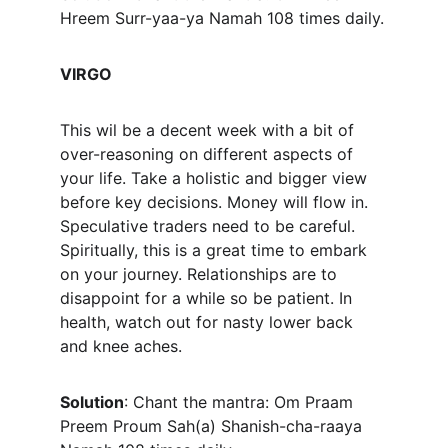
Hreem Surr-yaa-ya Namah 108 times daily.
VIRGO
This wil be a decent week with a bit of 
over-reasoning on different aspects of 
your life. Take a holistic and bigger view 
before key decisions. Money will flow in. 
Speculative traders need to be careful. 
Spiritually, this is a great time to embark 
on your journey. Relationships are to 
disappoint for a while so be patient. In 
health, watch out for nasty lower back 
and knee aches.
Solution
: Chant the mantra: Om Praam 
Preem Proum Sah(a) Shanish-cha-raaya 