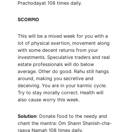
Prachodayat
 108 times daily.
SCORPIO
This will be a mixed week for you with a 
lot of physical exertion, movement along 
with some decent returns from your 
investments. Speculative traders and real 
estate professionals will do below 
average. Other do good. Rahu still hangs 
around, making you secretive and 
deceiving. You are in your karmic cycle. 
Try to stay morally correct. Health will 
also cause worry this week.
Solution
: Donate food to the needy and 
chant the mantra: Om Shann Shanish-cha-
raaya Namah 108 times daily.