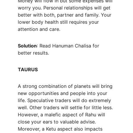
Money will flow in but some expenses will 
worry you. Personal relationships will get 
better with both, partner and family. Your 
lower body health still requires your 
attention and care.
Solution
: Read Hanuman Chalisa for 
better results.
TAURUS
A strong combination of planets will bring 
new opportunities and people into your 
life. Speculative traders will do extremely 
well. Other traders will settle for little less. 
However, a malefic aspect of Rahu will 
close your ears to valuable advise. 
Moreover, a Ketu aspect also impacts 