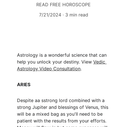
READ FREE HOROSCOPE
7/21/2024
3 min read
Astrology is a wonderful science that can 
help you unlock your destiny. View 
Vedic 
Astrology Video Consultation
.
ARIES
Despite aa sstrong lord combined with a 
strong Jupiter and blessings of Venus, this 
will be a mixed bag as you'll need to be 
patient with the results from your efforts. 