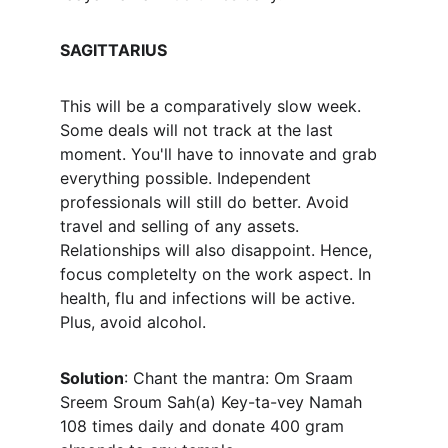
SAGITTARIUS
This will be a comparatively slow week. 
Some deals will not track at the last 
moment. You'll have to innovate and grab 
everything possible. Independent 
professionals will still do better. Avoid 
travel and selling of any assets. 
Relationships will also disappoint. Hence, 
focus completelty on the work aspect. In 
health, flu and infections will be active. 
Plus, avoid alcohol.
Solution
: Chant the mantra: Om Sraam 
Sreem Sroum Sah(a) Key-ta-vey Namah 
108 times daily and donate 400 gram 