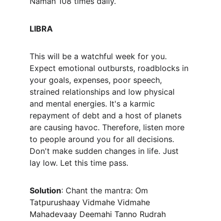
Namah 108 times daily.
LIBRA
This will be a watchful week for you. 
Expect emotional outbursts, roadblocks in 
your goals, expenses, poor speech, 
strained relationships and low physical 
and mental energies. It's a karmic 
repayment of debt and a host of planets 
are causing havoc. Therefore, listen more 
to people around you for all decisions. 
Don't make sudden changes in life. Just 
lay low. Let this time pass. 
Solution
: Chant the mantra: 
Om 
Tatpurushaay Vidmahe Vidmahe 
Mahadevaay Deemahi Tanno Rudrah 