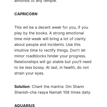
almonds to any temple.
CAPRICORN
This wil be a decent week for you, if you 
play by the books. A strong emotional 
time mid-week will bring a lot of clarity 
about people and incidents. Use this 
intuitive time to rectify things. Don't let 
minor roadblocks hinder your progress. 
Relationships will go stable but you'll need 
to be less bossy. At last, in health, do not 
strain your eyes.
Solution
: Chant the mantra: Om Shann 
Shanish-cha-raaya Namah 108 times daily.
AQUARIUS