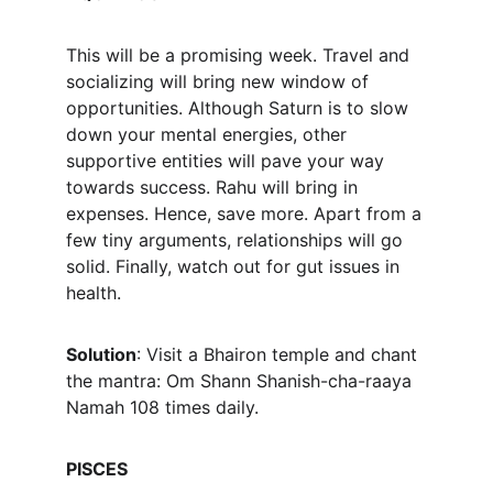
This will be a promising week. Travel and 
socializing will bring new window of 
opportunities. Although Saturn is to slow 
down your mental energies, other 
supportive entities will pave your way 
towards success. Rahu will bring in 
expenses. Hence, save more. Apart from a 
few tiny arguments, relationships will go 
solid. Finally, watch out for gut issues in 
health.
Solution
: Visit a Bhairon temple and chant 
the mantra: Om Shann Shanish-cha-raaya 
Namah 108 times daily.
PISCES