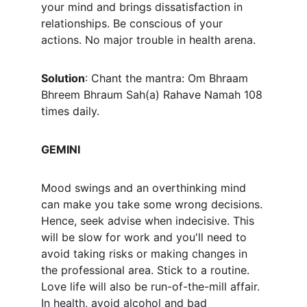
your mind and brings dissatisfaction in 
relationships. Be conscious of your 
actions. No major trouble in health arena.
Solution
: Chant the mantra: 
Om Bhraam 
Bhreem Bhraum Sah(a) Rahave Namah
 108 
times daily.
GEMINI
Mood swings and an overthinking mind 
can make you take some wrong decisions. 
Hence, seek advise when indecisive. This 
will be slow for work and you'll need to 
avoid taking risks or making changes in 
the professional area. Stick to a routine. 
Love life will also be run-of-the-mill affair. 
In health, avoid alcohol and bad 