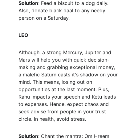
Solution
: Feed a biscuit to a dog daily. 
Also, donate black daal to any needy 
person on a Saturday.
LEO
Although, a strong Mercury, Jupiter and 
Mars will help you with quick decision-
making and grabbing exceptional money, 
a malefic Saturn casts it's shadow on your 
mind. This means, losing out on 
opportunities at the last moment. Plus, 
Rahu impacts your speech and Ketu leads 
to expenses. Hence, expect chaos and 
seek advise from people in your trust 
circle. In health, avoid stress.
Solution
: Chant the mantra: Om Hreem 