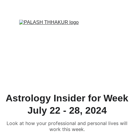
ONLINE VALUE-ADDED + PERSONALIZED 
SERVICES START AT ₹ 99/-
Astrology Insider for Week
July 22 - 28, 2024
Look at how your professional and personal lives will
work this week.