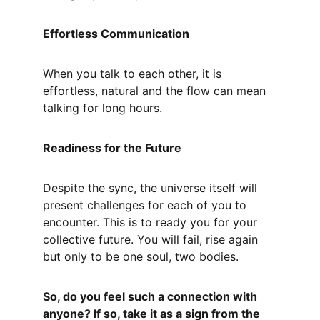
Effortless Communication
When you talk to each other, it is 
effortless, natural and the flow can mean 
talking for long hours.
Readiness for the Future
Despite the sync, the universe itself will 
present challenges for each of you to 
encounter. This is to ready you for your 
collective future. You will fail, rise again 
but only to be one soul, two bodies.
So, do you feel such a connection with 
anyone? If so, take it as a sign from the 