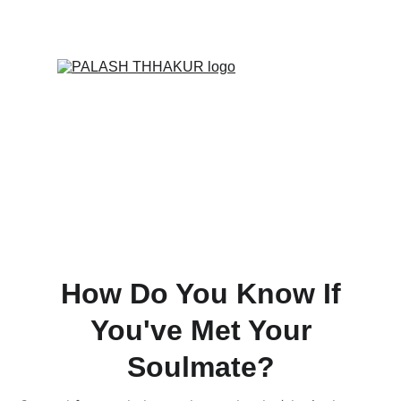
ONLINE VALUE-ADDED + PERSONALIZED 
SERVICES START AT ₹ 99/-
How Do You Know If
You've Met Your
Soulmate?