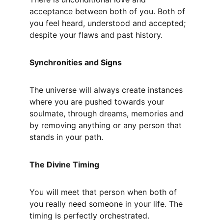
acceptance between both of you. Both of 
you feel heard, understood and accepted; 
despite your flaws and past history.
Synchronities and Signs
The universe will always create instances 
where you are pushed towards your 
soulmate, through dreams, memories and 
by removing anything or any person that 
stands in your path.
The Divine Timing
You will meet that person when both of 
you really need someone in your life. The 
timing is perfectly orchestrated.