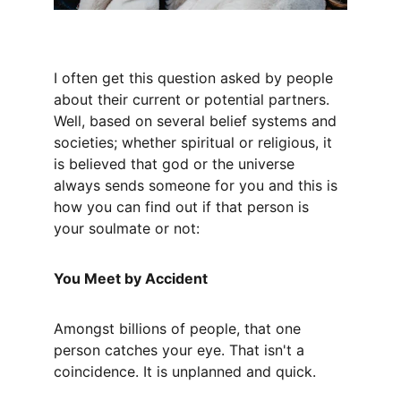
I often get this question asked by people 
about their current or potential partners. 
Well, based on several belief systems and 
societies; whether spiritual or religious, it 
is believed that god or the universe 
always sends someone for you and this is 
how you can find out if that person is 
your soulmate or not:
You Meet by Accident
Amongst billions of people, that one 
person catches your eye. That isn't a 
coincidence. It is unplanned and quick.