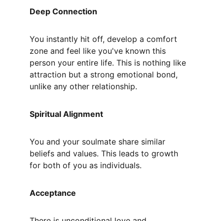
Deep Connection
You instantly hit off, develop a comfort 
zone and feel like you've known this 
person your entire life. This is nothing like 
attraction but a strong emotional bond, 
unlike any other relationship.
Spiritual Alignment
You and your soulmate share similar 
beliefs and values. This leads to growth 
for both of you as individuals.
Acceptance
There is unconditional love and 