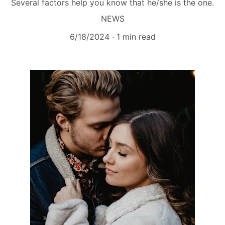
Several factors help you know that he/she is the one.
NEWS
6/18/2024
1 min read