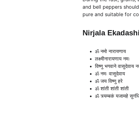
and bell peppers should 
pure and suitable for c
Nirjala Ekadash
ॐ नमो नारायणाय
लक्ष्मीनारायणाय नमः
विष्णु भगवाने वासुदेवाय न
ॐ नमः वासुदेवाय
ॐ जय विष्णु हरे
ॐ शांती शांती शांती
ॐ त्र्यम्बकं यजामहे सुगंधि