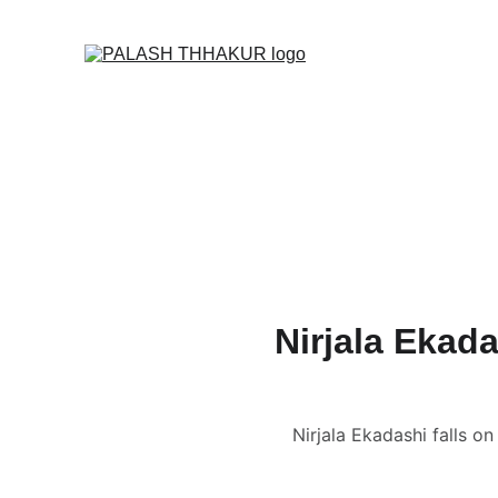
O
Home
🌙🛒✦ Online S
🎬 Vedic Astrology C
📑 Name Correction 
📑📹 Business / Cor
🔮 Read News, Horo
👩🏻‍❤️‍💋‍👨🏻 FREE Ku
Nirjala Ekada
Nirjala Ekadashi falls o