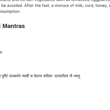
be avoided. After the fast, a mixture of milk, curd, honey,
onsumption.
i Mantras
मः
ं पुष्टिं वांधवर्धनं नवमीं च देवस्य सविताः प्रसावित्वं नौ भवतु