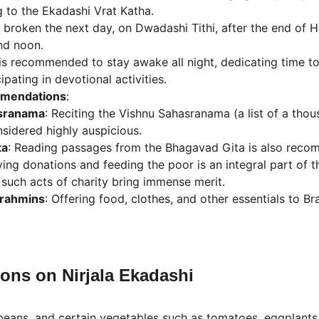
g to the Ekadashi Vrat Katha.
s broken the next day, on Dwadashi Tithi, after the end of Ha
nd noon.
t is recommended to stay awake all night, dedicating time t
pating in devotional activities.
mmendations
:
sranama
: Reciting the Vishnu Sahasranama (a list of a tho
nsidered highly auspicious.
ta
: Reading passages from the Bhagavad Gita is also rec
ving donations and feeding the poor is an integral part of th
 such acts of charity bring immense merit.
Brahmins
: Offering food, clothes, and other essentials to 
ions on Nirjala Ekadashi
 beans, and certain vegetables such as tomatoes, eggplants, 