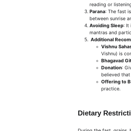
reading or listenin
Parana
: The fast i
between sunrise a
Avoiding Sleep
: I
mantras and partici
 Additional Reco
Vishnu Saha
Vishnu) is co
Bhagavad Gi
Donation
: Gi
believed that
Offering to 
practice.
Dietary Restrict
During the fast, grains,