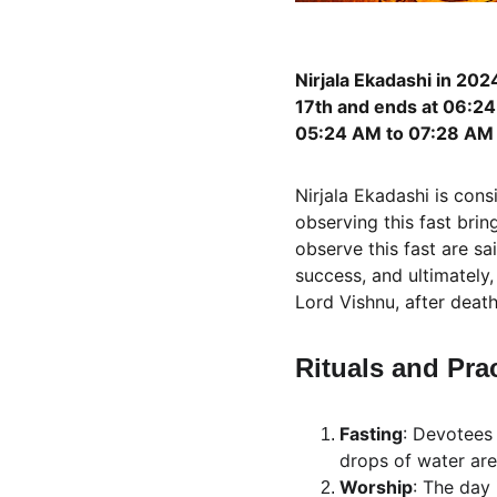
Nirjala Ekadashi in 202
17th and ends at 06:24 
05:24 AM to 07:28 AM 
Nirjala Ekadashi is cons
observing this fast bri
observe this fast are sa
success, and ultimately,
Lord Vishnu, after death
Rituals and Pra
Fasting
: Devotees 
drops of water are
Worship
: The day 