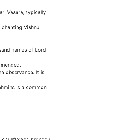
ri Vasara, typically 
o chanting Vishnu 
usand names of Lord 
ommended.
e observance. It is 
Brahmins is a common 
cauliflower, broccoli, 