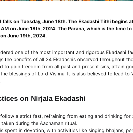
4 falls on Tuesday, June 18th. The Ekadashi Tithi begins 
AM on June 18th​, 2024​. The Parana, which is the time to b
on June 19th​, 2024.
idered one of the most important and rigorous Ekadashi fasts
ngs the benefits of all 24 Ekadashis observed throughout th
id to gain freedom from all past and present sins, attain go
 the blessings of Lord Vishnu. It is also believed to lead to
.
ctices on Nirjala Ekadashi
follow a strict fast, refraining from eating and drinking for
 taken during the Aachaman ritual.
is spent in devotion, with activities like singing bhajans, pe