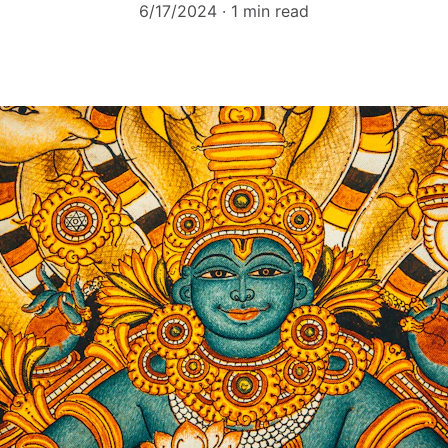
6/17/2024
1 min read