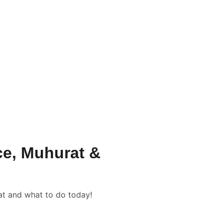
/-
ation Packages & Pricing
rrection Numerology
📹 New Born Baby Numerology
Consultation
📑📹 Tarot Card Reading
lculator
nce, Muhurat &
rat and what to do today!