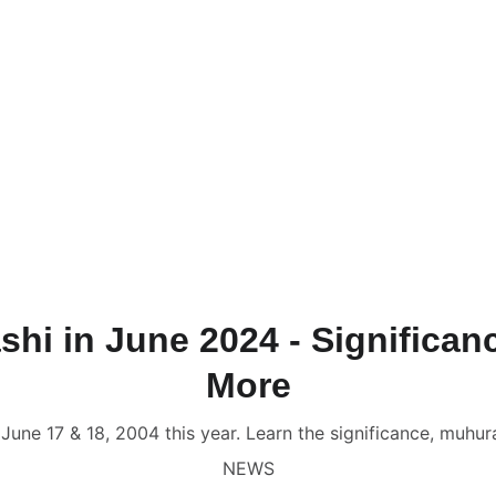
NLINE VALUE-ADDED + PERSONALIZED SERVICES START AT ₹ 99
ervices & Shop ✦
🔴 Live Chat
📚💻 Gurukul Academy
Consult
onsultation
📑 Comprehensive Astrology Report
🎬 Name Co
Numerology Report
📑 Comprehensive Numerology Report

porate Numerology
📑 Mobile Phone Numerology
📑📹 Vastu 
scope
🔥 Puja Services in Jaipur
🌟 Free Name Numerology Ca
ndali Milan / Matchmaking
Contact Us
shi in June 2024 - Significa
More
n June 17 & 18, 2004 this year. Learn the significance, muhu
NEWS