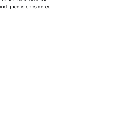
 and ghee is considered 