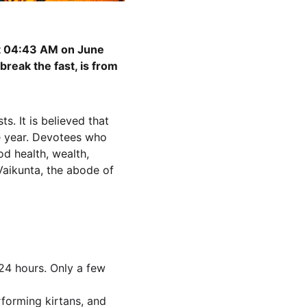
at 04:43 AM on June 
reak the fast, is from 
. It is believed that 
e year. Devotees who 
od health, wealth, 
 Vaikunta, the abode of 
 24 hours. Only a few 
rforming kirtans, and 