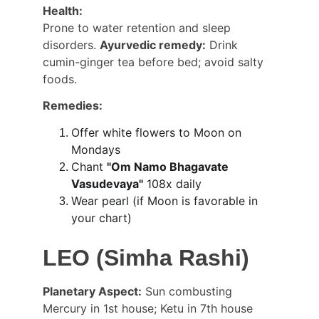
Health:
Prone to water retention and sleep 
disorders. 
Ayurvedic remedy:
 Drink 
cumin-ginger tea before bed; avoid salty 
foods.
Remedies:
Offer white flowers to Moon on 
Mondays
Chant 
"Om Namo Bhagavate 
Vasudevaya"
 108x daily
Wear pearl (if Moon is favorable in 
your chart)
LEO (Simha Rashi)
Planetary Aspect:
 Sun combusting 
Mercury in 1st house; Ketu in 7th house