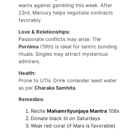
warns against gambling this week. After 
23rd, Mercury helps negotiate contracts 
favorably.
Love & Relationships:
Passionate conflicts may arise. The 
Purnima
 (19th) is ideal for tantric bonding 
rituals. Singles may attract mysterious 
admirers.
Health:
Prone to UTIs. Drink coriander seed water 
as per 
Charaka Samhita
.
Remedies:
Recite 
Mahamrityunjaya Mantra
 108x
Donate black til on Saturdays
Wear red coral (if Mars is favorable)