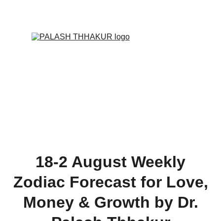
ONLINE VALUE-ADDED + PERSONALIZED 
SERVICES START AT ₹ 99/-
18-2 August Weekly
Zodiac Forecast for Love,
Money & Growth by Dr.