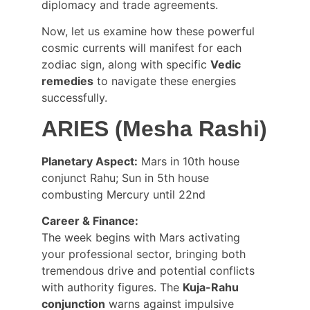
diplomacy and trade agreements.
Now, let us examine how these powerful 
cosmic currents will manifest for each 
zodiac sign, along with specific 
Vedic 
remedies
 to navigate these energies 
successfully.
ARIES (Mesha Rashi)
Planetary Aspect:
 Mars in 10th house 
conjunct Rahu; Sun in 5th house 
combusting Mercury until 22nd
Career & Finance:
The week begins with Mars activating 
your professional sector, bringing both 
tremendous drive and potential conflicts 
with authority figures. The 
Kuja-Rahu 
conjunction
 warns against impulsive 