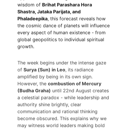
wisdom of 
Brihat Parashara Hora 
Shastra, Jataka Parijata, and 
Phaladeepika
, this forecast reveals how 
the cosmic dance of planets will influence 
every aspect of human existence - from 
global geopolitics to individual spiritual 
growth.
The week begins under the intense gaze 
of 
Surya (Sun) in Leo
, its radiance 
amplified by being in its own sign. 
However, the 
combustion of Mercury 
(Budha Graha)
 until 22nd August creates 
a celestial paradox - while leadership and 
authority shine brightly, clear 
communication and rational thinking 
become obscured. This explains why we 
may witness world leaders making bold 