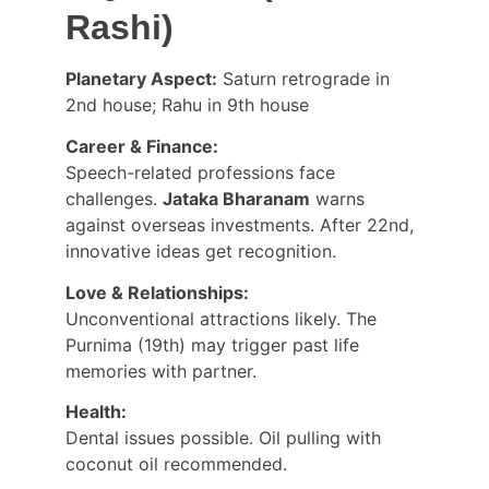
Rashi)
Planetary Aspect:
 Saturn retrograde in 
2nd house; Rahu in 9th house
Career & Finance:
Speech-related professions face 
challenges. 
Jataka Bharanam
 warns 
against overseas investments. After 22nd, 
innovative ideas get recognition.
Love & Relationships:
Unconventional attractions likely. The 
Purnima (19th) may trigger past life 
memories with partner.
Health:
Dental issues possible. Oil pulling with 
coconut oil recommended.