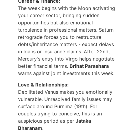
Career & Finance:
The week begins with the Moon activating 
your career sector, bringing sudden 
opportunities but also emotional 
turbulence in professional matters. Saturn 
retrograde forces you to restructure 
debts/inheritance matters - expect delays 
in loans or insurance claims. After 22nd, 
Mercury's entry into Virgo helps negotiate 
better financial terms. 
Brihat Parashara
warns against joint investments this week.
Love & Relationships:
Debilitated Venus makes you emotionally 
vulnerable. Unresolved family issues may 
surface around Purnima (19th). For 
couples trying to conceive, this is an 
auspicious period as per 
Jataka 
Bharanam
.