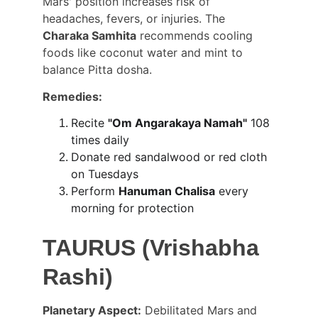
Mars' position increases risk of 
headaches, fevers, or injuries. The 
Charaka Samhita
 recommends cooling 
foods like coconut water and mint to 
balance Pitta dosha.
Remedies:
Recite 
"Om Angarakaya Namah"
 108 
times daily
Donate red sandalwood or red cloth 
on Tuesdays
Perform 
Hanuman Chalisa
 every 
morning for protection
TAURUS (Vrishabha 
Rashi)
Planetary Aspect:
 Debilitated Mars and 