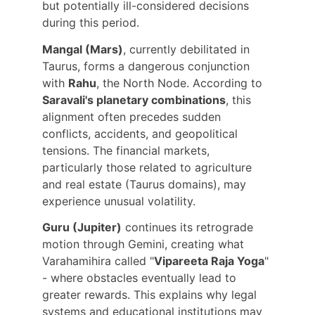
but potentially ill-considered decisions 
during this period.
Mangal (Mars)
, currently debilitated in 
Taurus, forms a dangerous conjunction 
with 
Rahu
, the North Node. According to 
Saravali's planetary combinations
, this 
alignment often precedes sudden 
conflicts, accidents, and geopolitical 
tensions. The financial markets, 
particularly those related to agriculture 
and real estate (Taurus domains), may 
experience unusual volatility.
Guru (Jupiter)
 continues its retrograde 
motion through Gemini, creating what 
Varahamihira called "
Vipareeta Raja Yoga
" 
- where obstacles eventually lead to 
greater rewards. This explains why legal 
systems and educational institutions may 