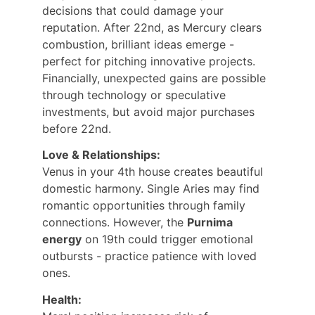
decisions that could damage your 
reputation. After 22nd, as Mercury clears 
combustion, brilliant ideas emerge - 
perfect for pitching innovative projects. 
Financially, unexpected gains are possible 
through technology or speculative 
investments, but avoid major purchases 
before 22nd.
Love & Relationships:
Venus in your 4th house creates beautiful 
domestic harmony. Single Aries may find 
romantic opportunities through family 
connections. However, the 
Purnima 
energy
 on 19th could trigger emotional 
outbursts - practice patience with loved 
ones.
Health: