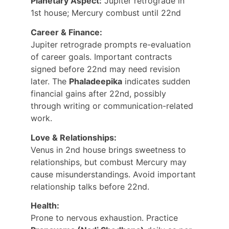
Planetary Aspect:
 Jupiter retrograde in 
1st house; Mercury combust until 22nd
Career & Finance:
Jupiter retrograde prompts re-evaluation 
of career goals. Important contracts 
signed before 22nd may need revision 
later. The 
Phaladeepika
 indicates sudden 
financial gains after 22nd, possibly 
through writing or communication-related 
work.
Love & Relationships:
Venus in 2nd house brings sweetness to 
relationships, but combust Mercury may 
cause misunderstandings. Avoid important 
relationship talks before 22nd.
Health:
Prone to nervous exhaustion. Practice 