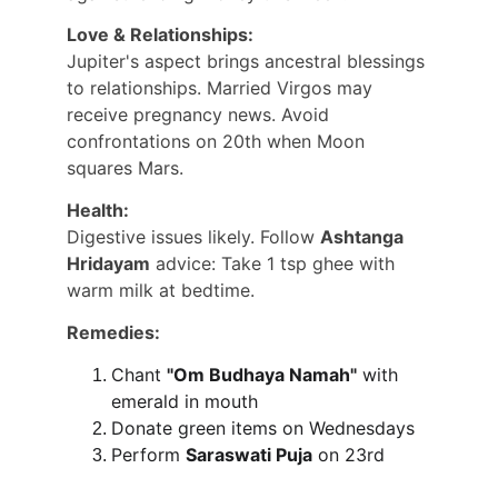
Love & Relationships:
Jupiter's aspect brings ancestral blessings 
to relationships. Married Virgos may 
receive pregnancy news. Avoid 
confrontations on 20th when Moon 
squares Mars.
Health:
Digestive issues likely. Follow 
Ashtanga 
Hridayam
 advice: Take 1 tsp ghee with 
warm milk at bedtime.
Remedies:
Chant 
"Om Budhaya Namah"
 with 
emerald in mouth
Donate green items on Wednesdays
Perform 
Saraswati Puja
 on 23rd