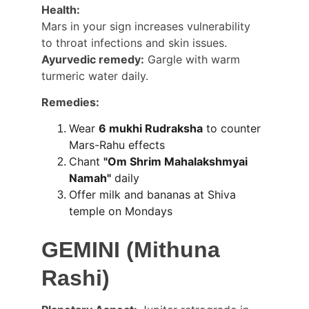
Health:
Mars in your sign increases vulnerability 
to throat infections and skin issues. 
Ayurvedic remedy:
 Gargle with warm 
turmeric water daily.
Remedies:
Wear 
6 mukhi Rudraksha
 to counter 
Mars-Rahu effects
Chant 
"Om Shrim Mahalakshmyai 
Namah"
 daily
Offer milk and bananas at Shiva 
temple on Mondays
GEMINI (Mithuna 
Rashi)