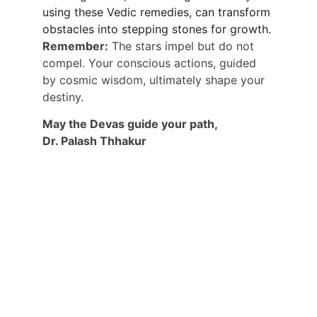
using these Vedic remedies, can transform 
obstacles into stepping stones for growth.
Remember:
 The stars impel but do not 
compel. Your conscious actions, guided 
by cosmic wisdom, ultimately shape your 
destiny.
May the Devas guide your path,
Dr. Palash Thhakur
CONNECT WITH DR PALASH THHAKUR 
DIRECTLY:
ALSO GET USEFUL TIPS, PREDICTIONS 
AND USEFUL INFORMATION