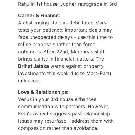
Rahu in 1st house; Jupiter retrograde in 3rd
Career & Finance:
A challenging start as debilitated Mars 
tests your patience. Important deals may 
face unexpected delays - use this time to 
refine proposals rather than force 
outcomes. After 22nd, Mercury's shift 
brings clarity in financial matters. The 
Brihat Jataka
 warns against property 
investments this week due to Mars-Rahu 
influence.
Love & Relationships:
Venus in your 3rd house enhances 
communication with partners. However, 
Ketu's aspect suggests past relationship 
issues may resurface - address them with 
compassion rather than avoidance.