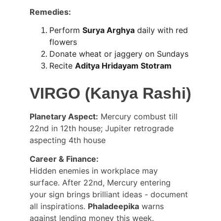
Remedies:
Perform 
Surya Arghya
 daily with red 
flowers
Donate wheat or jaggery on Sundays
Recite 
Aditya Hridayam Stotram
VIRGO (Kanya Rashi)
Planetary Aspect:
 Mercury combust till 
22nd in 12th house; Jupiter retrograde 
aspecting 4th house
Career & Finance:
Hidden enemies in workplace may 
surface. After 22nd, Mercury entering 
your sign brings brilliant ideas - document 
all inspirations. 
Phaladeepika
 warns 
against lending money this week.