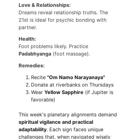
Love & Relationships:
Dreams reveal relationship truths. The 
21st is ideal for psychic bonding with 
partner.
Health:
Foot problems likely. Practice 
Padabhyanga
 (foot massage).
Remedies:
Recite 
"Om Namo Narayanaya"
Donate at riverbanks on Thursdays
Wear 
Yellow Sapphire
 (if Jupiter is 
favorable)
This week's planetary alignments demand 
spiritual vigilance and practical 
adaptability
. Each sign faces unique 
challenges that, when navigated wisely 