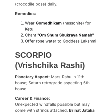
(crocodile pose) daily.
Remedies:
Wear 
Gomedhikam
 (hessonite) for 
Ketu
Chant 
"Om Shum Shukraya Namah"
Offer rose water to Goddess Lakshmi
SCORPIO 
(Vrishchika Rashi)
Planetary Aspect:
 Mars-Rahu in 11th 
house; Saturn retrograde aspecting 5th 
house
Career & Finance:
Unexpected windfalls possible but may 
come with strings attached. 
Brihat Jataka