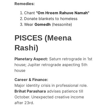
Remedies:
Chant 
"Om Hreem Rahuve Namah"
Donate blankets to homeless
Wear 
Gomedh
 (hessonite)
PISCES (Meena 
Rashi)
Planetary Aspect:
 Saturn retrograde in 1st 
house; Jupiter retrograde aspecting 5th 
house
Career & Finance:
Major identity crisis in professional role. 
Brihat Parashara
 advises patience till 
October. Unexpected creative income 
after 23rd.