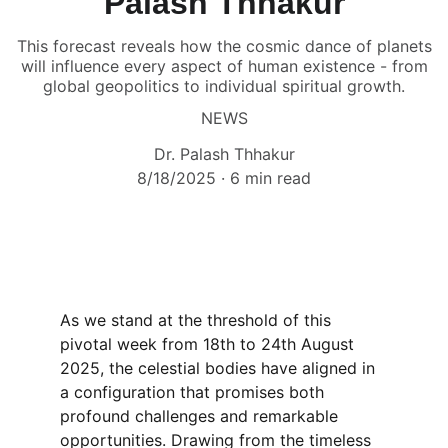
Palash Thhakur
This forecast reveals how the cosmic dance of planets
will influence every aspect of human existence - from
global geopolitics to individual spiritual growth.
NEWS
Dr. Palash Thhakur
8/18/2025
6 min read
As we stand at the threshold of this 
pivotal week from 18th to 24th August 
2025, the celestial bodies have aligned in 
a configuration that promises both 
profound challenges and remarkable 
opportunities. Drawing from the timeless 