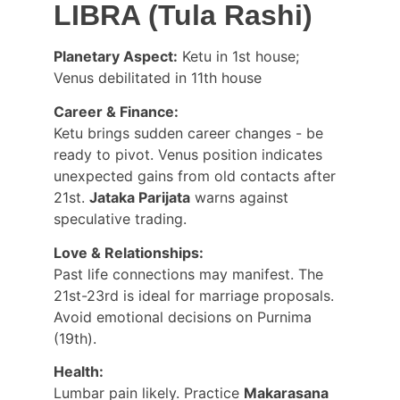
LIBRA (Tula Rashi)
Planetary Aspect:
 Ketu in 1st house; 
Venus debilitated in 11th house
Career & Finance:
Ketu brings sudden career changes - be 
ready to pivot. Venus position indicates 
unexpected gains from old contacts after 
21st. 
Jataka Parijata
 warns against 
speculative trading.
Love & Relationships:
Past life connections may manifest. The 
21st-23rd is ideal for marriage proposals. 
Avoid emotional decisions on Purnima 
(19th).
Health:
Lumbar pain likely. Practice 
Makarasana