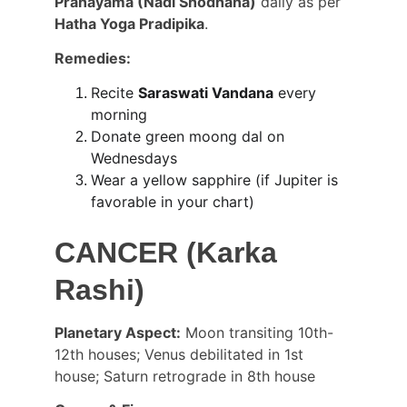
Pranayama (Nadi Shodhana)
 daily as per 
Hatha Yoga Pradipika
.
Remedies:
Recite 
Saraswati Vandana
 every 
morning
Donate green moong dal on 
Wednesdays
Wear a yellow sapphire (if Jupiter is 
favorable in your chart)
CANCER (Karka 
Rashi)
Planetary Aspect:
 Moon transiting 10th-
12th houses; Venus debilitated in 1st 
house; Saturn retrograde in 8th house