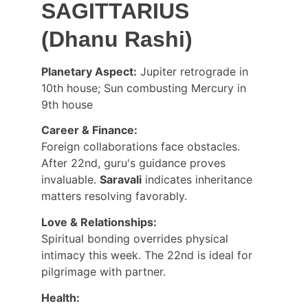
SAGITTARIUS 
(Dhanu Rashi)
Planetary Aspect:
 Jupiter retrograde in 
10th house; Sun combusting Mercury in 
9th house
Career & Finance:
Foreign collaborations face obstacles. 
After 22nd, guru's guidance proves 
invaluable. 
Saravali
 indicates inheritance 
matters resolving favorably.
Love & Relationships:
Spiritual bonding overrides physical 
intimacy this week. The 22nd is ideal for 
pilgrimage with partner.
Health: