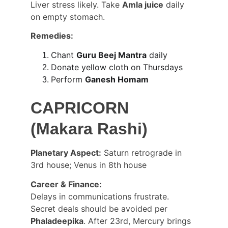
Liver stress likely. Take 
Amla juice
 daily 
on empty stomach.
Remedies:
Chant 
Guru Beej Mantra
 daily
Donate yellow cloth on Thursdays
Perform 
Ganesh Homam
CAPRICORN 
(Makara Rashi)
Planetary Aspect:
 Saturn retrograde in 
3rd house; Venus in 8th house
Career & Finance:
Delays in communications frustrate. 
Secret deals should be avoided per 
Phaladeepika
. After 23rd, Mercury brings 