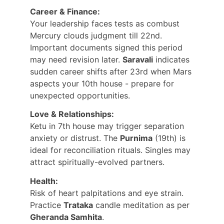
Career & Finance:
Your leadership faces tests as combust 
Mercury clouds judgment till 22nd. 
Important documents signed this period 
may need revision later. 
Saravali
 indicates 
sudden career shifts after 23rd when Mars 
aspects your 10th house - prepare for 
unexpected opportunities.
Love & Relationships:
Ketu in 7th house may trigger separation 
anxiety or distrust. The 
Purnima
 (19th) is 
ideal for reconciliation rituals. Singles may 
attract spiritually-evolved partners.
Health:
Risk of heart palpitations and eye strain. 
Practice 
Trataka
 candle meditation as per 
Gheranda Samhita
.