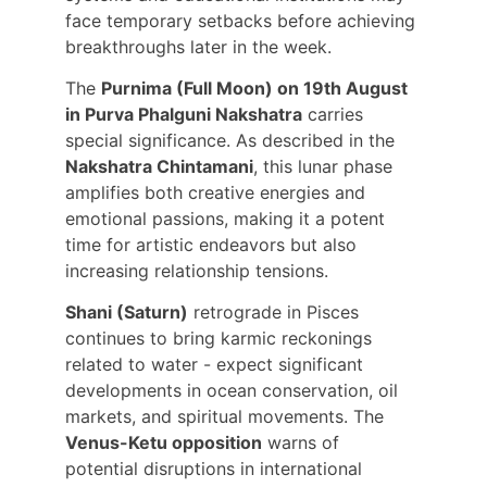
face temporary setbacks before achieving 
breakthroughs later in the week.
The 
Purnima (Full Moon) on 19th August 
in Purva Phalguni Nakshatra
 carries 
special significance. As described in the 
Nakshatra Chintamani
, this lunar phase 
amplifies both creative energies and 
emotional passions, making it a potent 
time for artistic endeavors but also 
increasing relationship tensions.
Shani (Saturn)
 retrograde in Pisces 
continues to bring karmic reckonings 
related to water - expect significant 
developments in ocean conservation, oil 
markets, and spiritual movements. The 
Venus-Ketu opposition
 warns of 
potential disruptions in international 