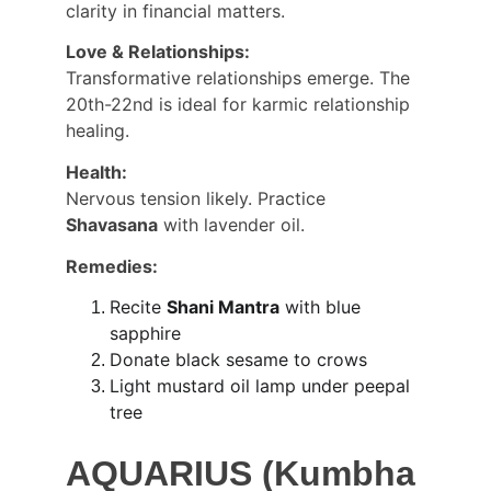
clarity in financial matters.
Love & Relationships:
Transformative relationships emerge. The 
20th-22nd is ideal for karmic relationship 
healing.
Health:
Nervous tension likely. Practice 
Shavasana
 with lavender oil.
Remedies:
Recite 
Shani Mantra
 with blue 
sapphire
Donate black sesame to crows
Light mustard oil lamp under peepal 
tree
AQUARIUS (Kumbha 