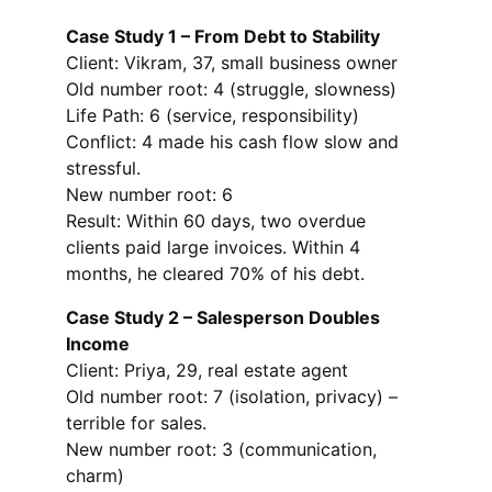
Case Study 1 – From Debt to Stability
Client: Vikram, 37, small business owner
Old number root: 4 (struggle, slowness)
Life Path: 6 (service, responsibility)
Conflict: 4 made his cash flow slow and 
stressful.
New number root: 6
Result: Within 60 days, two overdue 
clients paid large invoices. Within 4 
months, he cleared 70% of his debt.
Case Study 2 – Salesperson Doubles 
Income
Client: Priya, 29, real estate agent
Old number root: 7 (isolation, privacy) – 
terrible for sales.
New number root: 3 (communication, 
charm)