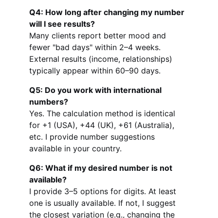
Q4: How long after changing my number 
will I see results?
Many clients report better mood and 
fewer "bad days" within 2–4 weeks. 
External results (income, relationships) 
typically appear within 60–90 days.
Q5: Do you work with international 
numbers?
Yes. The calculation method is identical 
for +1 (USA), +44 (UK), +61 (Australia), 
etc. I provide number suggestions 
available in your country.
Q6: What if my desired number is not 
available?
I provide 3–5 options for digits. At least 
one is usually available. If not, I suggest 
the closest variation (e.g., changing the 