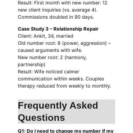
Result: First month with new number: 12 
new client inquiries (vs. average 4). 
Commissions doubled in 90 days.
Case Study 3 – Relationship Repair
Client: Ankit, 34, married
Old number root: 8 (power, aggression) – 
caused arguments with wife.
New number root: 2 (harmony, 
partnership)
Result: Wife noticed calmer 
communication within weeks. Couples 
therapy reduced from weekly to monthly.
Frequently Asked 
Questions
Q1: Do I need to change my number if my 