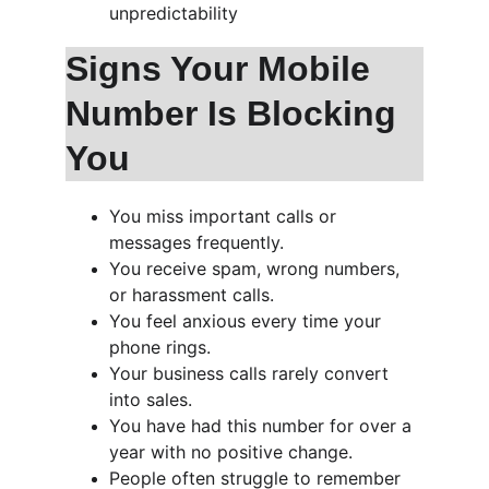
unpredictability
Signs Your Mobile 
Number Is Blocking 
You
You miss important calls or 
messages frequently.
You receive spam, wrong numbers, 
or harassment calls.
You feel anxious every time your 
phone rings.
Your business calls rarely convert 
into sales.
You have had this number for over a 
year with no positive change.
People often struggle to remember 