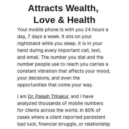
Attracts Wealth, 
Love & Health
Your mobile phone is with you 24 hours a 
day, 7 days a week. It sits on your 
nightstand while you sleep. It is in your 
hand during every important call, text, 
and email. The number you dial and the 
number people use to reach you carries a 
constant vibration that affects your mood, 
your decisions, and even the 
opportunities that come your way.
I am 
Dr. Palash Thhakur
, and I have 
analyzed thousands of mobile numbers 
for clients across the world. In 80% of 
cases where a client reported persistent 
bad luck, financial struggle, or relationship 