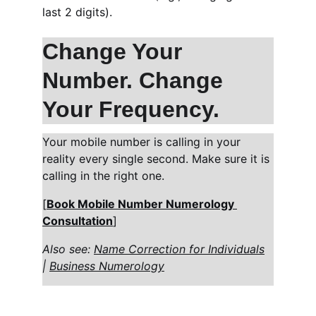
last 2 digits).
Change Your 
Number. Change 
Your Frequency.
Your mobile number is calling in your 
reality every single second. Make sure it is 
calling in the right one.
[
Book Mobile Number Numerology 
Consultation
]
Also see: 
Name Correction for Individuals
| 
Business Numerology