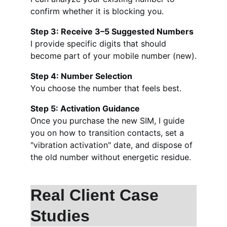
confirm whether it is blocking you.
Step 3: Receive 3–5 Suggested Numbers
I provide specific digits that should 
become part of your mobile number (new).
Step 4: Number Selection
You choose the number that feels best.
Step 5: Activation Guidance
Once you purchase the new SIM, I guide 
you on how to transition contacts, set a 
"vibration activation" date, and dispose of 
the old number without energetic residue.
Real Client Case 
Studies