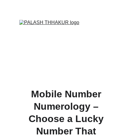
ONLINE VALUE-ADDED + PERSONALIZED 
SERVICES START AT ₹ 99/-
Mobile Number 
Numerology – 
Choose a Lucky 
Number That 