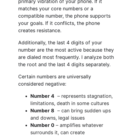
primary vibration of your phone. If it 
matches your core numbers or a 
compatible number, the phone supports 
your goals. If it conflicts, the phone 
creates resistance.
Additionally, the last 4 digits of your 
number are the most active because they 
are dialed most frequently. I analyze both 
the root and the last 4 digits separately.
Certain numbers are universally 
considered negative:
Number 4
  – represents stagnation, 
limitations, death in some cultures
Number 8
  – can bring sudden ups 
and downs, legal issues
Number 0
 – amplifies whatever 
surrounds it, can create 