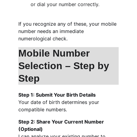
or dial your number correctly.
If you recognize any of these, your mobile 
number needs an immediate 
numerological check.
Mobile Number 
Selection – Step by 
Step
Step 1: Submit Your Birth Details
Your date of birth determines your 
compatible numbers.
Step 2: Share Your Current Number 
(Optional)
I can analyze your existing number to 