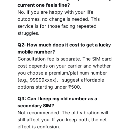
current one feels fine?
No. If you are happy with your life 
outcomes, no change is needed. This 
service is for those facing repeated 
struggles.
Q2: How much does it cost to get a lucky 
mobile number?
Consultation fee is separate. The SIM card 
cost depends on your carrier and whether 
you choose a premium/platinum number 
(e.g., 99999xxxx). I suggest affordable 
options starting under ₹500.
Q3: Can I keep my old number as a 
secondary SIM?
Not recommended. The old vibration will 
still affect you. If you keep both, the net 
effect is confusion.