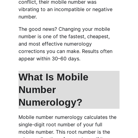
conflict, their mobile number was 
vibrating to an incompatible or negative 
number.
The good news? Changing your mobile 
number is one of the fastest, cheapest, 
and most effective numerology 
corrections you can make. Results often 
appear within 30–60 days.
What Is Mobile 
Number 
Numerology?
Mobile number numerology calculates the 
single-digit root number of your full 
mobile number. This root number is the 