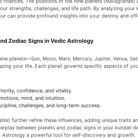
d finances. The positions of the nine planets (
Navagrahas
) 
our strengths, challenges, and life path. By analyzing your k
akur can provide profound insights into your destiny and of
and Zodiac Signs in Vedic Astrology
 nine planets—Sun, Moon, Mars, Mercury, Jupiter, Venus, Sa
haping your life. Each planet governs specific aspects of you
hority, confidence, and vitality.
motions, mind, and intuition.
scipline, challenges, and long-term success.
shis
) further refine these influences, adding unique traits an
terplay between planets and zodiac signs in your kundali det
c Astrology a powerful tool for self-discovery and growth.