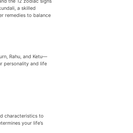
and the 12 zodiac signs 
undali, a skilled 
fer remedies to balance 
turn, Rahu, and Ketu—
r personality and life 
d characteristics to 
ermines your life’s 