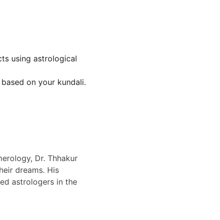
ts using astrological 
s based on your kundali.
erology, Dr. Thhakur 
eir dreams. His 
d astrologers in the 