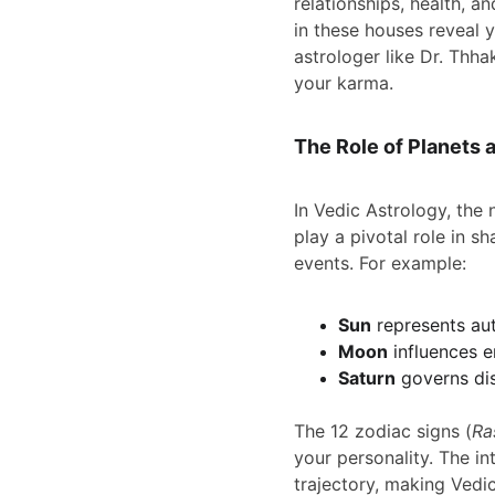
relationships, health, an
in these houses reveal y
astrologer like Dr. Thh
your karma.
The Role of Planets 
In Vedic Astrology, the
play a pivotal role in s
events. For example:
Sun
 represents aut
Moon
 influences e
Saturn
 governs di
The 12 zodiac signs (
Ra
your personality. The in
trajectory, making Vedi