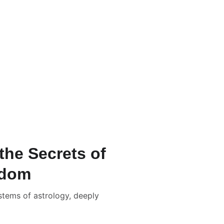
/-
ation Packages & Pricing
rrection Numerology
📹 New Born Baby Numerology
Consultation
📑📹 Tarot Card Reading
lculator
the Secrets of
sdom
ystems of astrology, deeply