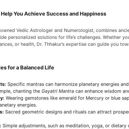
 Help You Achieve Success and Happiness
enowned Vedic Astrologer and Numerologist, combines anci
de personalized solutions for life’s challenges. Whether you
inances, or health, Dr. Thhakur’s expertise can guide you to
s for a Balanced Life
ts:
 Specific mantras can harmonize planetary energies an
ample, chanting the 
Gayatri Mantra
 can enhance wisdom and 
y:
 Wearing gemstones like emerald for Mercury or blue sap
lanetary energies.
s:
 Sacred geometric designs and rituals can attract prosper
:
 Simple adjustments, such as meditation, yoga, or dietary 