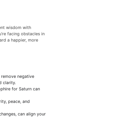
ent wisdom with 
’re facing obstacles in 
ward a happier, more 
d remove negative 
clarity.
phire for Saturn can 
ity, peace, and 
changes, can align your 