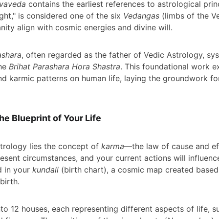
rvaveda
 contains the earliest references to astrological prin
ght," is considered one of the six 
Vedangas
 (limbs of the 
ity align with cosmic energies and divine will.
ashara
, often regarded as the father of Vedic Astrology, sy
he 
Brihat Parashara Hora Shastra
. This foundational work ex
and karmic patterns on human life, laying the groundwork f
e Blueprint of Your Life
trology lies the concept of 
karma
—the law of cause and eff
esent circumstances, and your current actions will influence
d in your 
kundali
 (birth chart), a cosmic map created based
birth.
nto 12 houses, each representing different aspects of life, s