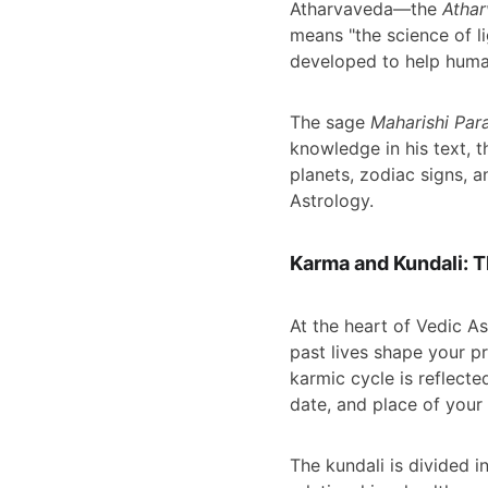
Atharvaveda—the 
Atha
means "the science of li
developed to help human
The sage 
Maharishi Par
knowledge in his text, t
planets, zodiac signs, 
Astrology.
Karma and Kundali: Th
At the heart of Vedic As
past lives shape your pr
karmic cycle is reflecte
date, and place of your 
The kundali is divided i