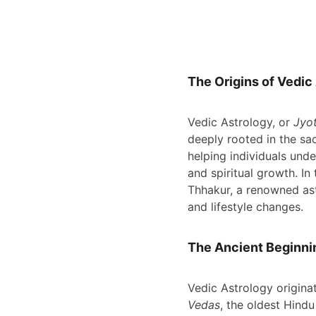
The Origins of Vedic
Vedic Astrology, or 
Jyot
deeply rooted in the sac
helping individuals unde
and spiritual growth. In 
Thhakur, a renowned ast
and lifestyle changes.
The Ancient Beginni
Vedic Astrology originat
Vedas
, the oldest Hind