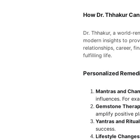
How Dr. Thhakur Can
Dr. Thhakur, a world-r
modern insights to provi
relationships, career, f
fulfilling life.
Personalized Remedie
Mantras and Chan
influences. For ex
Gemstone Therap
amplify positive p
Yantras and Ritual
success.
Lifestyle Changes