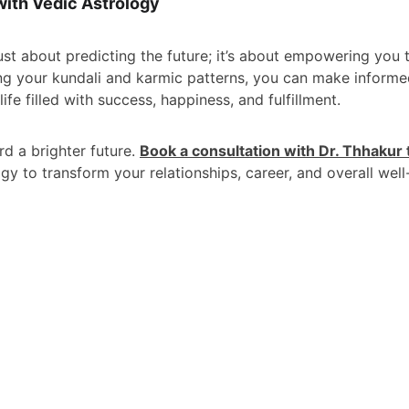
with Vedic Astrology
ust about predicting the future; it’s about empowering you 
ng your kundali and karmic patterns, you can make inform
ife filled with success, happiness, and fulfillment.
rd a brighter future. 
Book a consultation with Dr. Thhakur
gy to transform your relationships, career, and overall well
CONTACT
Key 