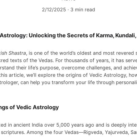
2/12/2025
3 min read
 Astrology: Unlocking the Secrets of Karma, Kundal
ish Shastra
, is one of the world’s oldest and most revered 
red texts of the Vedas. For thousands of years, it has serve
rstand their life’s purpose, overcome challenges, and achie
this article, we’ll explore the origins of Vedic Astrology, h
rologer, can help you transform your life through personal
ngs of Vedic Astrology
ed in ancient India over 5,000 years ago and is deeply inte
u scriptures. Among the four Vedas—Rigveda, Yajurveda, S