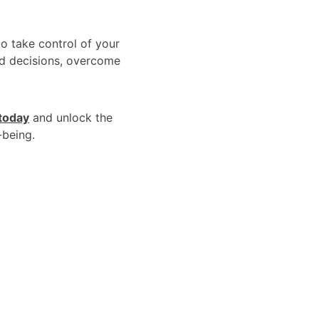
to take control of your 
ed decisions, overcome 
 today
 and unlock the 
-being.
Links