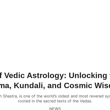
NLINE VALUE-ADDED + PERSONALIZED SERVICES START AT ₹ 99
ervices & Shop ✦
🔴 Live Chat
📚💻 Gurukul Academy
Consult
onsultation
📑 Comprehensive Astrology Report
🎬 Name Co
Numerology Report
📑 Comprehensive Numerology Report

porate Numerology
📑 Mobile Phone Numerology
📑📹 Vastu 
scope
🔥 Puja Services in Jaipur
🌟 Free Name Numerology Ca
ndali Milan / Matchmaking
Contact Us
f Vedic Astrology: Unlocking 
ma, Kundali, and Cosmic Wi
h Shastra, is one of the world’s oldest and most revered s
rooted in the sacred texts of the Vedas.
NEWS