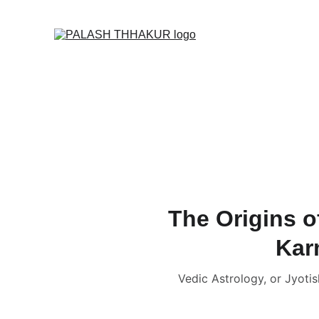
O
Home
🌙🛒✦ Online S
🎬 Vedic Astrology C
📑 Name Correction 
📑📹 Business / Cor
🔮 Read News, Horo
👩🏻‍❤️‍💋‍👨🏻 FREE Ku
The Origins o
Kar
Vedic Astrology, or Jyotis