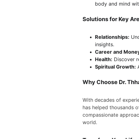
body and mind wit
Solutions for Key Are
Relationships:
 Und
insights.
Career and Mone
Health:
 Discover 
Spiritual Growth:
 
Why Choose Dr. Thh
With decades of experi
has helped thousands of
compassionate approach
world.