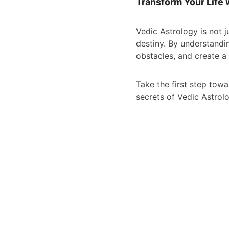
Transform Your Life 
Vedic Astrology is not j
destiny. By understandi
obstacles, and create a l
Take the first step towa
secrets of Vedic Astrolo
CONNECT WITH DR 
PALASH THHAKUR 