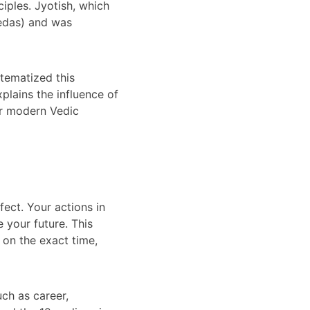
ciples. Jyotish, which 
Vedas) and was 
stematized this 
plains the influence of 
or modern Vedic 
ect. Your actions in 
 your future. This 
 on the exact time, 
uch as career, 