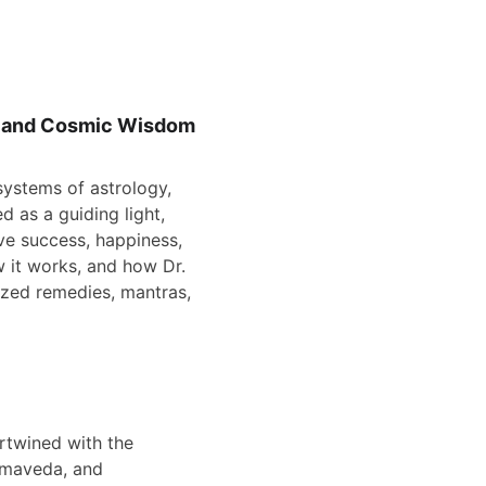
i, and Cosmic Wisdom
systems of astrology, 
d as a guiding light, 
ve success, happiness, 
ow it works, and how Dr. 
ized remedies, mantras, 
rtwined with the 
amaveda, and 