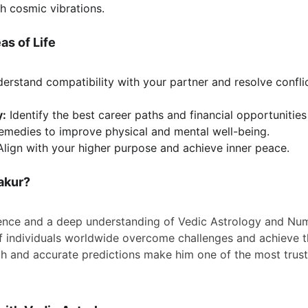
h cosmic vibrations.
as of Life
erstand compatibility with your partner and resolve conflic
y:
 Identify the best career paths and financial opportunitie
remedies to improve physical and mental well-being.
Align with your higher purpose and achieve inner peace.
akur?
ence and a deep understanding of Vedic Astrology and Num
 individuals worldwide overcome challenges and achieve th
 and accurate predictions make him one of the most truste