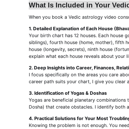
What Is Included in Your Vedi
When you book a Vedic astrology video consul
1. Detailed Explanation of Each House (Bhav
Your birth chart has 12 houses. Each house gov
siblings), fourth house (home, mother), fifth h
house (longevity, secrets), ninth house (fortun
explain what each house reveals about your li
2. Deep Insights into Career, Finances, Rela
I focus specifically on the areas you care ab
career path suits your chart, I give you clear
3. Identification of Yogas & Doshas
Yogas are beneficial planetary combinations th
Dosha) that create obstacles. I identify both a
4. Practical Solutions for Your Most Troubli
Knowing the problem is not enough. You need 