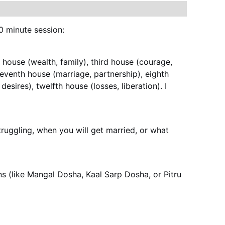
0 minute session:
 house (wealth, family), third house (courage, 
 seventh house (marriage, partnership), eighth 
esires), twelfth house (losses, liberation). I 
ruggling, when you will get married, or what 
ns (like Mangal Dosha, Kaal Sarp Dosha, or Pitru 