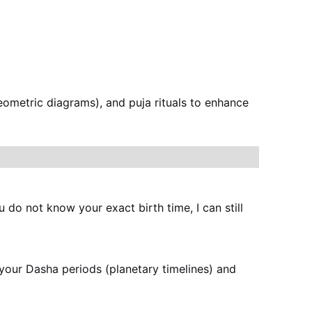
eometric diagrams), and puja rituals to enhance 
u do not know your exact birth time, I can still 
e your Dasha periods (planetary timelines) and 