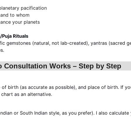
planetary pacification
, and to whom
alance your planets
Puja Rituals
fic gemstones (natural, not lab-created), yantras (sacred g
s.
o Consultation Works – Step by Step
 of birth (as accurate as possible), and place of birth. If yo
chart as an alternative.
ndian or South Indian style, as you prefer). I also calculat