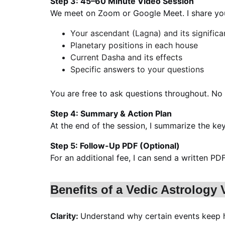
Step 3: 45–60 Minute Video Session
We meet on Zoom or Google Meet. I share you
Your ascendant (Lagna) and its signific
Planetary positions in each house
Current Dasha and its effects
Specific answers to your questions
You are free to ask questions throughout. No 
Step 4: Summary & Action Plan
At the end of the session, I summarize the ke
Step 5: Follow-Up PDF (Optional)
For an additional fee, I can send a written 
Benefits of a Vedic Astrology
Clarity: 
Understand why certain events keep h