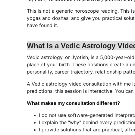
This is not a generic horoscope reading. This i
yogas and doshas, and give you practical soluti
have found it.
What Is a Vedic Astrology Vide
Vedic astrology, or Jyotish, is a 5,000-year-old
place of your birth. These positions create a u
personality, career trajectory, relationship pat
A Vedic astrology video consultation with me 
predictions, this session is interactive. You ca
What makes my consultation different?
I do not use software-generated interpreta
I explain the "why" behind every predicti
I provide solutions that are practical, affo