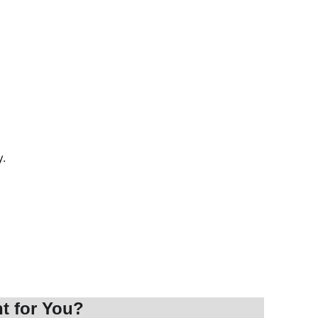
y.
t for You?