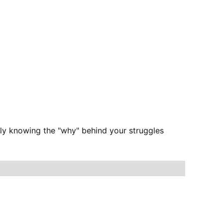
ply knowing the "why" behind your struggles 