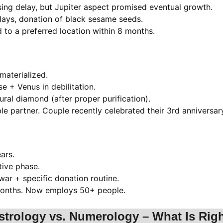
using delay, but Jupiter aspect promised eventual growth.
days, donation of black sesame seeds.
 to a preferred location within 8 months.
materialized.
e + Venus in debilitation.
ral diamond (after proper purification).
le partner. Couple recently celebrated their 3rd anniversar
ars.
tive phase.
ar + specific donation routine.
 months. Now employs 50+ people.
strology vs. Numerology – What Is Righ