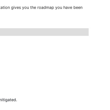
ultation gives you the roadmap you have been 
itigated.