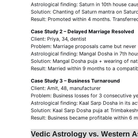
Astrological finding: Saturn in 10th house ca
Solution: Chanting of Saturn mantra on Satur
Result: Promoted within 4 months. Transferred
Case Study 2 – Delayed Marriage Resolved
Client: Priya, 34, dentist
Problem: Marriage proposals came but never 
Astrological finding: Mangal Dosha in 7th hous
Solution: Mangal Dosha puja + wearing of natu
Result: Married within 9 months to a compatib
Case Study 3 – Business Turnaround
Client: Amit, 48, manufacturer
Problem: Business losses for 3 consecutive ye
Astrological finding: Kaal Sarp Dosha in its ac
Solution: Kaal Sarp Dosha puja at Trimbakeshw
Result: Business became profitable within 6
Vedic Astrology vs. Western A