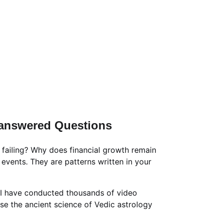
/-
ation Packages & Pricing
rrection Numerology
📹 New Born Baby Numerology
Consultation
📑📹 Tarot Card Reading
lculator
Unanswered Questions
 failing? Why does financial growth remain 
vents. They are patterns written in your 
 I have conducted thousands of video 
use the ancient science of Vedic astrology 