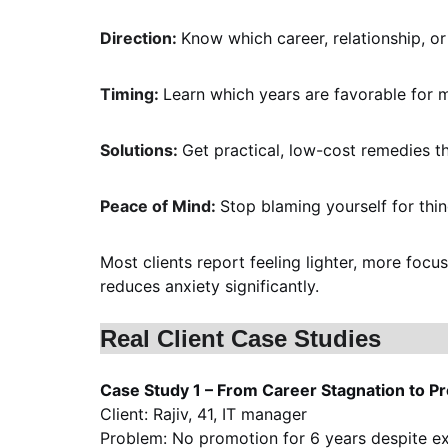
Direction: 
Know which career, relationship, or 
Timing: 
Learn which years are favorable for m
Solutions: 
Get practical, low-cost remedies th
Peace of Mind: 
Stop blaming yourself for thin
Most clients report feeling lighter, more foc
reduces anxiety significantly.
Real Client Case Studies
Case Study 1 – From Career Stagnation to P
Client: Rajiv, 41, IT manager
Problem: No promotion for 6 years despite e