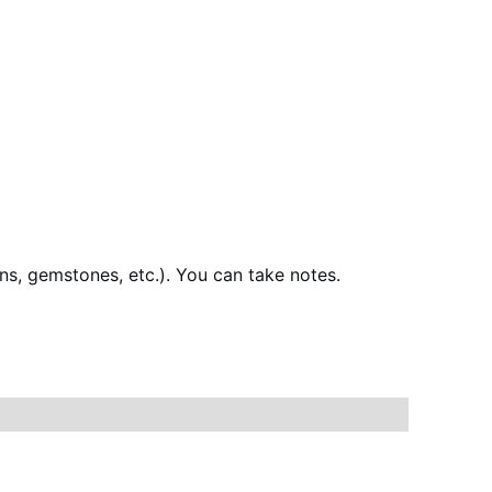
ns, gemstones, etc.). You can take notes.