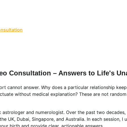
NLINE VALUE-ADDED + PERSONALIZED SERVICES START AT ₹ 99
ervices & Shop ✦
🔴 Live Chat
📚💻 Gurukul Academy
Consult
onsultation
📑 Comprehensive Astrology Report
🎬 Name Co
Numerology Report
📑 Comprehensive Numerology Report

porate Numerology
📑 Mobile Phone Numerology
📑📹 Vastu 
scope
🔥 Puja Services in Jaipur
🌟 Free Name Numerology Ca
ndali Milan / Matchmaking
Contact Us
deo Consultation – Answers to Life's 
fort cannot answer. Why does a particular relationship keep
ctuate without medical explanation? These are not random e
 astrologer and numerologist. Over the past two decades,
 the UK, Dubai, Singapore, and Australia. In each session, I 
your birth and provide clear, actionable answers.