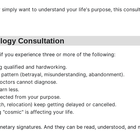
or simply want to understand your life's purpose, this cons
ology Consultation
if you experience three or more of the following:
ng qualified and hardworking.
l pattern (betrayal, misunderstanding, abandonment).
doctors cannot diagnose.
rn less.
nnected from your purpose.
ch, relocation) keep getting delayed or cancelled.
"cosmic" is affecting your life.
netary signatures. And they can be read, understood, and m