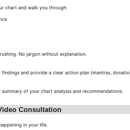
r chart and walk you through:
ance
rushing. No jargon without explanation.
y findings and provide a clear action plan (mantras, donatio
PDF summary of your chart analysis and recommendations.
 Video Consultation
appening in your life.