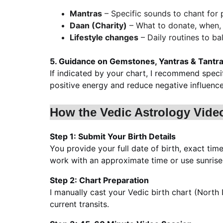
Mantras
 – Specific sounds to chant for 
Daan (Charity)
 – What to donate, when
Lifestyle changes
 – Daily routines to b
5. Guidance on Gemstones, Yantras & Tantra/
If indicated by your chart, I recommend speci
positive energy and reduce negative influence
How the Vedic Astrology Vide
Step 1: Submit Your Birth Details
You provide your full date of birth, exact time
work with an approximate time or use sunrise 
Step 2: Chart Preparation
I manually cast your Vedic birth chart (North I
current transits.