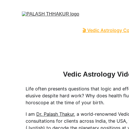
O
Home
🌙🛒✦ Online S
🎬 Vedic Astrology C
📑 Name Correction 
📑📹 Business / Cor
🔮 Read News, Horo
👩🏻‍❤️‍💋‍👨🏻 FREE Ku
Vedic Astrology Vi
Life often presents questions that logic and ef
elusive despite hard work? Why does health flu
horoscope at the time of your birth.
I am 
Dr. Palash Thakur
, a world-renowned Vedic
consultations for clients across India, the USA,
(Jyotish) to decode the planetary positions at 