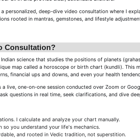
s a personalized, deep-dive video consultation where I expl
ons rooted in mantras, gemstones, and lifestyle adjustments
o Consultation?
 Indian science that studies the positions of planets (graha
nique map called a horoscope or birth chart (kundli). This m
terns, financial ups and downs, and even your health tendenc
is a live, one-on-one session conducted over Zoom or Goog
n ask questions in real time, seek clarifications, and dive d
tions. I calculate and analyze your chart manually.
on so you understand your life's mechanics.
rdable, and rooted in Vedic tradition, not superstition.