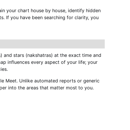
ain your chart house by house, identify hidden 
. If you have been searching for clarity, you 
s) and stars (nakshatras) at the exact time and 
ap influences every aspect of your life; your 
ies.
le Meet. Unlike automated reports or generic 
eeper into the areas that matter most to you.