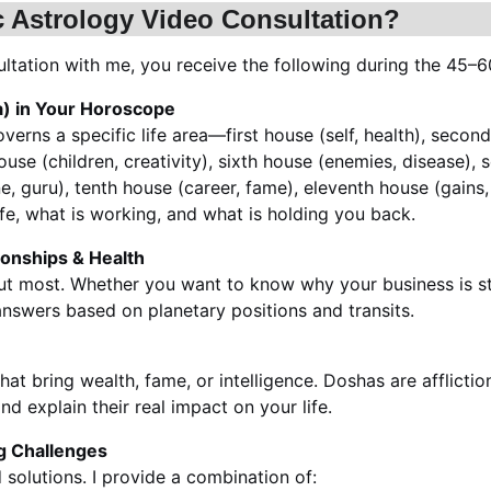
c Astrology Video Consultation?
tation with me, you receive the following during the 45–6
a) in Your Horoscope
erns a specific life area—first house (self, health), second
ouse (children, creativity), sixth house (enemies, disease),
e, guru), tenth house (career, fame), eleventh house (gains, d
fe, what is working, and what is holding you back.
tionships & Health
out most. Whether you want to know why your business is st
 answers based on planetary positions and transits.
at bring wealth, fame, or intelligence. Doshas are afflictio
nd explain their real impact on your life.
ng Challenges
solutions. I provide a combination of: