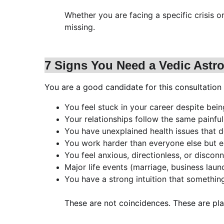
Whether you are facing a specific crisis 
missing.
7 Signs You Need a Vedic Astr
You are a good candidate for this consultation 
You feel stuck in your career despite bei
Your relationships follow the same painfu
You have unexplained health issues that 
You work harder than everyone else but ea
You feel anxious, directionless, or disco
Major life events (marriage, business laun
You have a strong intuition that something 
These are not coincidences. These are pla