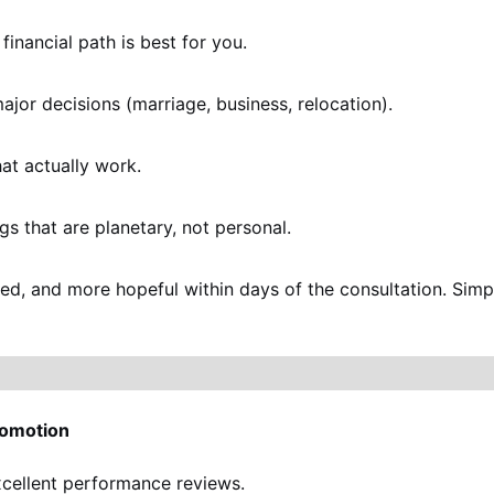
financial path is best for you.
ajor decisions (marriage, business, relocation).
at actually work.
gs that are planetary, not personal.
used, and more hopeful within days of the consultation. Sim
romotion
xcellent performance reviews.