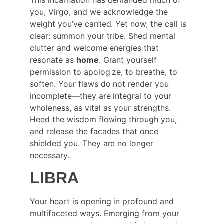
you, Virgo, and we acknowledge the 
weight you’ve carried. Yet now, the call is 
clear: summon your tribe. Shed mental 
clutter and welcome energies that 
resonate as 
home
. Grant yourself 
permission to apologize, to breathe, to 
soften. Your flaws do not render you 
incomplete—they are integral to your 
wholeness, as vital as your strengths. 
Heed the wisdom flowing through you, 
and release the facades that once 
shielded you. They are no longer 
necessary.
LIBRA
Your heart is opening in profound and 
multifaceted ways. Emerging from your 