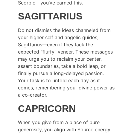
Scorpio—you’ve earned this.
SAGITTARIUS
Do not dismiss the ideas channeled from 
your higher self and angelic guides, 
Sagittarius—even if they lack the 
expected "fluffy" veneer. These messages 
may urge you to reclaim your center, 
assert boundaries, take a bold leap, or 
finally pursue a long-delayed passion. 
Your task is to unfold each day as it 
comes, remembering your divine power as 
a co-creator.
CAPRICORN
When you give from a place of pure 
generosity, you align with Source energy 