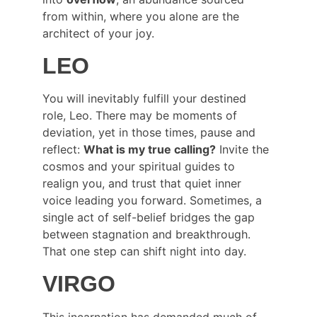
from within, where you alone are the 
architect of your joy.
LEO
You will inevitably fulfill your destined 
role, Leo. There may be moments of 
deviation, yet in those times, pause and 
reflect: 
What is my true calling?
 Invite the 
cosmos and your spiritual guides to 
realign you, and trust that quiet inner 
voice leading you forward. Sometimes, a 
single act of self-belief bridges the gap 
between stagnation and breakthrough. 
That one step can shift night into day.
VIRGO
This incarnation has demanded much of 