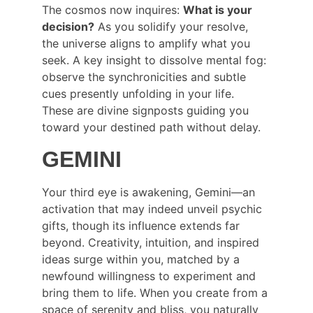
The cosmos now inquires: 
What is your 
decision?
 As you solidify your resolve, 
the universe aligns to amplify what you 
seek. A key insight to dissolve mental fog: 
observe the synchronicities and subtle 
cues presently unfolding in your life. 
These are divine signposts guiding you 
toward your destined path without delay.
GEMINI
Your third eye is awakening, Gemini—an 
activation that may indeed unveil psychic 
gifts, though its influence extends far 
beyond. Creativity, intuition, and inspired 
ideas surge within you, matched by a 
newfound willingness to experiment and 
bring them to life. When you create from a 
space of serenity and bliss, you naturally 