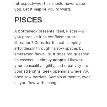
retrospect—yet this should never deter 
you. Let it 
inspire
 you forward.
PISCES
A bottleneck presents itself, Pisces—will 
you perceive it as confinement or 
liberation? Consider the cat, slipping 
effortlessly through narrow spaces by 
embracing flexibility. It does not question 
its essence; it simply 
adapts
. Likewise, 
your sensuality, agility, and creativity are 
your strengths. Seek openings where you 
once saw barriers. Remain authentic, even 
as you flow with change.
CONNECT WITH DR PALASH THHAKUR 