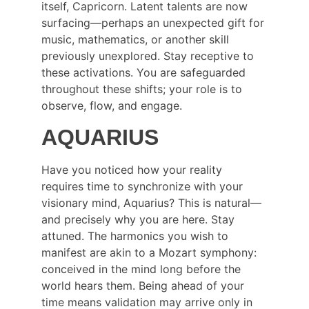
itself, Capricorn. Latent talents are now 
surfacing—perhaps an unexpected gift for 
music, mathematics, or another skill 
previously unexplored. Stay receptive to 
these activations. You are safeguarded 
throughout these shifts; your role is to 
observe, flow, and engage.
AQUARIUS
Have you noticed how your reality 
requires time to synchronize with your 
visionary mind, Aquarius? This is natural—
and precisely why you are here. Stay 
attuned. The harmonics you wish to 
manifest are akin to a Mozart symphony: 
conceived in the mind long before the 
world hears them. Being ahead of your 
time means validation may arrive only in 