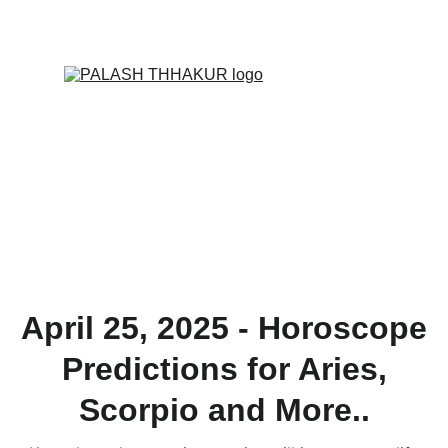
ONLINE VALUE-ADDED + PERSONALIZED 
SERVICES START AT ₹ 99/-
April 25, 2025 - Horoscope
Predictions for Aries,
Scorpio and More..