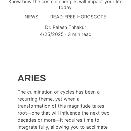
Know how the cosmic energies will impact your life
today.
NEWS
READ FREE HOROSCOPE
Dr. Palash Thhakur
4/25/2025
3 min read
ARIES
The culmination of cycles has been a 
recurring theme, yet when a 
transformation of this magnitude takes 
root—one that will influence the next two 
decades or more—it requires time to 
integrate fully, allowing you to acclimate 