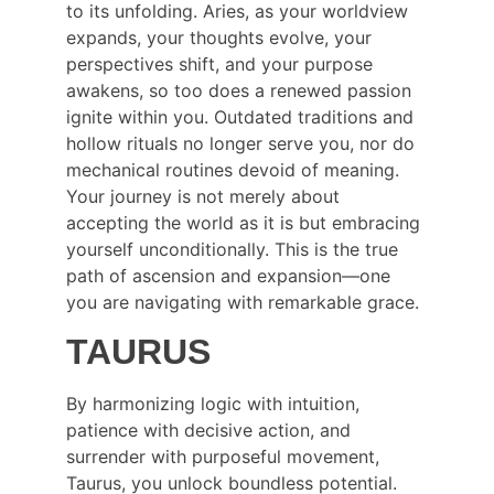
to its unfolding. Aries, as your worldview 
expands, your thoughts evolve, your 
perspectives shift, and your purpose 
awakens, so too does a renewed passion 
ignite within you. Outdated traditions and 
hollow rituals no longer serve you, nor do 
mechanical routines devoid of meaning. 
Your journey is not merely about 
accepting the world as it is but embracing 
yourself unconditionally. This is the true 
path of ascension and expansion—one 
you are navigating with remarkable grace.
TAURUS
By harmonizing logic with intuition, 
patience with decisive action, and 
surrender with purposeful movement, 
Taurus, you unlock boundless potential. 