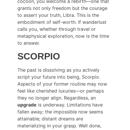
cocoon, you welcome a rebirth—one that 
grants not only freedom but the courage 
to assert your truth, Libra. This is the 
embodiment of self-worth. If wanderlust 
calls you, whether through travel or 
metaphysical exploration, now is the time 
to answer.
SCORPIO
The past is dissolving as you actively 
script your future into being, Scorpio. 
Aspects of your former routine may now 
feel like cherished luxuries—or perhaps 
they no longer align. Regardless, an 
upgrade
 is underway. Limitations have 
fallen away; the impossible now seems 
attainable; distant dreams are 
materializing in your grasp. Well done, 