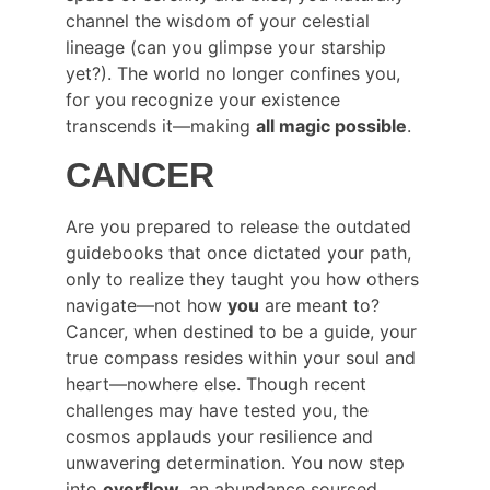
channel the wisdom of your celestial 
lineage (can you glimpse your starship 
yet?). The world no longer confines you, 
for you recognize your existence 
transcends it—making 
all magic possible
.
CANCER
Are you prepared to release the outdated 
guidebooks that once dictated your path, 
only to realize they taught you how others 
navigate—not how 
you
 are meant to? 
Cancer, when destined to be a guide, your 
true compass resides within your soul and 
heart—nowhere else. Though recent 
challenges may have tested you, the 
cosmos applauds your resilience and 
unwavering determination. You now step 
into 
overflow
, an abundance sourced 