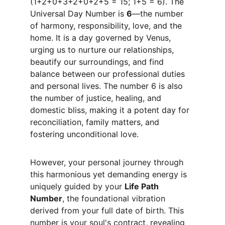
(1+2+0+3+2+0+2+5 = 15; 1+5 = 6). The 
Universal Day Number is 
6
—the number 
of harmony, responsibility, love, and the 
home. It is a day governed by Venus, 
urging us to nurture our relationships, 
beautify our surroundings, and find 
balance between our professional duties 
and personal lives. The number 6 is also 
the number of justice, healing, and 
domestic bliss, making it a potent day for 
reconciliation, family matters, and 
fostering unconditional love.
However, your personal journey through 
this harmonious yet demanding energy is 
uniquely guided by your 
Life Path 
Number
, the foundational vibration 
derived from your full date of birth. This 
number is your soul's contract, revealing 