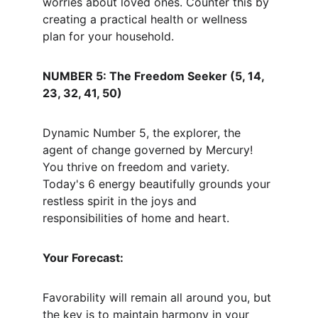
worries about loved ones. Counter this by 
creating a practical health or wellness 
plan for your household.
NUMBER 5: The Freedom Seeker (5, 14, 
23, 32, 41, 50)
Dynamic Number 5, the explorer, the 
agent of change governed by Mercury! 
You thrive on freedom and variety. 
Today's 6 energy beautifully grounds your 
restless spirit in the joys and 
responsibilities of home and heart.
Your Forecast:
Favorability will remain all around you, but 
the key is to maintain harmony in your 