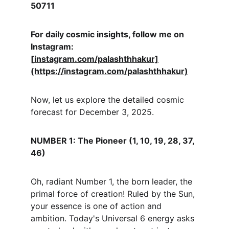
50711
For daily cosmic insights, follow me on 
Instagram: 
[
instagram.com/palashthhakur]
(https://instagram.com/palashthhakur)
Now, let us explore the detailed cosmic 
forecast for December 3, 2025.
NUMBER 1: The Pioneer (1, 10, 19, 28, 37, 
46)
Oh, radiant Number 1, the born leader, the 
primal force of creation! Ruled by the Sun, 
your essence is one of action and 
ambition. Today's Universal 6 energy asks 