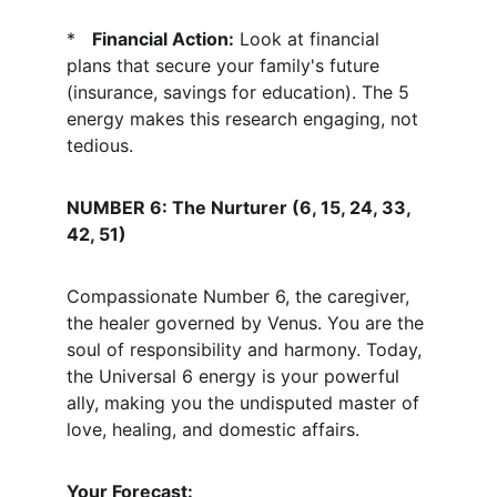
*   
Financial Action:
 Look at financial 
plans that secure your family's future 
(insurance, savings for education). The 5 
energy makes this research engaging, not 
tedious.
NUMBER 6: The Nurturer (6, 15, 24, 33, 
42, 51)
Compassionate Number 6, the caregiver, 
the healer governed by Venus. You are the 
soul of responsibility and harmony. Today, 
the Universal 6 energy is your powerful 
ally, making you the undisputed master of 
love, healing, and domestic affairs.
Your Forecast: