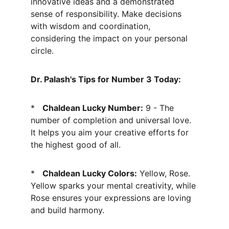
innovative ideas and a demonstrated 
sense of responsibility. Make decisions 
with wisdom and coordination, 
considering the impact on your personal 
circle.
Dr. Palash's Tips for Number 3 Today:
*   
Chaldean Lucky Number:
 9 - The 
number of completion and universal love. 
It helps you aim your creative efforts for 
the highest good of all.
*   
Chaldean Lucky Colors:
 Yellow, Rose. 
Yellow sparks your mental creativity, while 
Rose ensures your expressions are loving 
and build harmony.