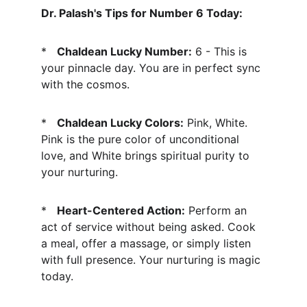
Dr. Palash's Tips for Number 6 Today:
*   
Chaldean Lucky Number:
 6 - This is 
your pinnacle day. You are in perfect sync 
with the cosmos.
*   
Chaldean Lucky Colors:
 Pink, White. 
Pink is the pure color of unconditional 
love, and White brings spiritual purity to 
your nurturing.
*   
Heart-Centered Action:
 Perform an 
act of service without being asked. Cook 
a meal, offer a massage, or simply listen 
with full presence. Your nurturing is magic 
today.