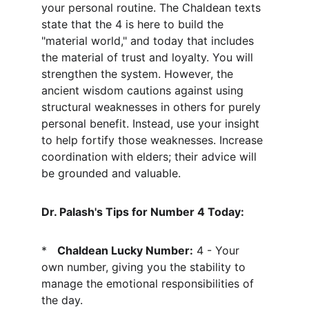
your personal routine. The Chaldean texts 
state that the 4 is here to build the 
"material world," and today that includes 
the material of trust and loyalty. You will 
strengthen the system. However, the 
ancient wisdom cautions against using 
structural weaknesses in others for purely 
personal benefit. Instead, use your insight 
to help fortify those weaknesses. Increase 
coordination with elders; their advice will 
be grounded and valuable.
Dr. Palash's Tips for Number 4 Today:
*   
Chaldean Lucky Number:
 4 - Your 
own number, giving you the stability to 
manage the emotional responsibilities of 
the day.