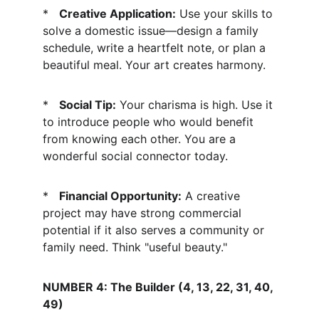
*   
Creative Application:
 Use your skills to 
solve a domestic issue—design a family 
schedule, write a heartfelt note, or plan a 
beautiful meal. Your art creates harmony.
*   
Social Tip:
 Your charisma is high. Use it 
to introduce people who would benefit 
from knowing each other. You are a 
wonderful social connector today.
*   
Financial Opportunity:
 A creative 
project may have strong commercial 
potential if it also serves a community or 
family need. Think "useful beauty."
NUMBER 4: The Builder (4, 13, 22, 31, 40, 
49)