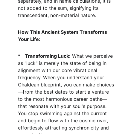
separately, and in name calculations, it is 
not added to the sum, signifying its 
transcendent, non-material nature.
How This Ancient System Transforms 
Your Life:
*   
Transforming Luck:
 What we perceive 
as "luck" is merely the state of being in 
alignment with our core vibrational 
frequency. When you understand your 
Chaldean blueprint, you can make choices
—from the best dates to start a venture 
to the most harmonious career paths—
that resonate with your soul's purpose. 
You stop swimming against the current 
and begin to flow with the cosmic river, 
effortlessly attracting synchronicity and 