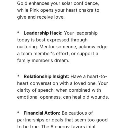
Gold enhances your solar confidence, 
while Pink opens your heart chakra to 
give and receive love.
*   
Leadership Hack:
 Your leadership 
today is best expressed through 
nurturing. Mentor someone, acknowledge 
a team member's effort, or support a 
family member's dream.
*   
Relationship Insight:
 Have a heart-to-
heart conversation with a loved one. Your 
clarity of speech, when combined with 
emotional openness, can heal old wounds.
*   
Financial Action:
 Be cautious of 
partnerships or deals that seem too good 
to be true. The 6 energy favors joint 