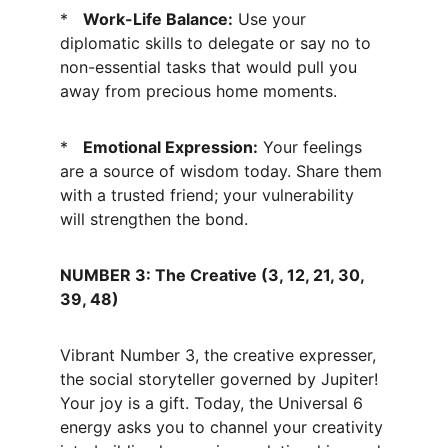
*   
Work-Life Balance:
 Use your 
diplomatic skills to delegate or say no to 
non-essential tasks that would pull you 
away from precious home moments.
*   
Emotional Expression:
 Your feelings 
are a source of wisdom today. Share them 
with a trusted friend; your vulnerability 
will strengthen the bond.
NUMBER 3: The Creative (3, 12, 21, 30, 
39, 48)
Vibrant Number 3, the creative expresser, 
the social storyteller governed by Jupiter! 
Your joy is a gift. Today, the Universal 6 
energy asks you to channel your creativity 