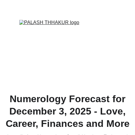
ONLINE VALUE-ADDED + PERSONALIZED 
SERVICES START AT ₹ 99/-
Numerology Forecast for
December 3, 2025 - Love,
Career, Finances and More