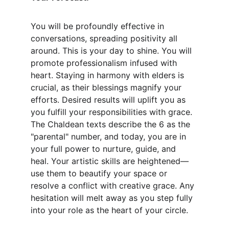
You will be profoundly effective in 
conversations, spreading positivity all 
around. This is your day to shine. You will 
promote professionalism infused with 
heart. Staying in harmony with elders is 
crucial, as their blessings magnify your 
efforts. Desired results will uplift you as 
you fulfill your responsibilities with grace. 
The Chaldean texts describe the 6 as the 
"parental" number, and today, you are in 
your full power to nurture, guide, and 
heal. Your artistic skills are heightened—
use them to beautify your space or 
resolve a conflict with creative grace. Any 
hesitation will melt away as you step fully 
into your role as the heart of your circle.