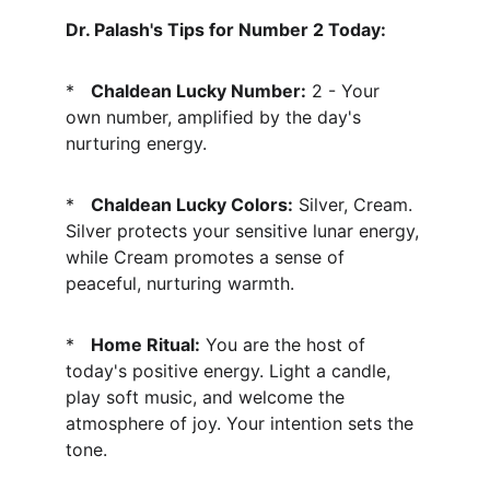
Dr. Palash's Tips for Number 2 Today:
*   
Chaldean Lucky Number:
 2 - Your 
own number, amplified by the day's 
nurturing energy.
*   
Chaldean Lucky Colors:
 Silver, Cream. 
Silver protects your sensitive lunar energy, 
while Cream promotes a sense of 
peaceful, nurturing warmth.
*   
Home Ritual:
 You are the host of 
today's positive energy. Light a candle, 
play soft music, and welcome the 
atmosphere of joy. Your intention sets the 
tone.