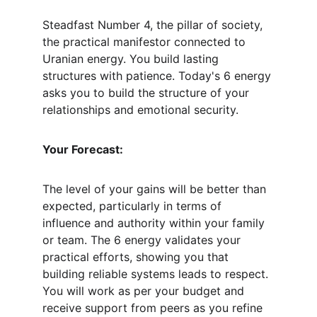
Steadfast Number 4, the pillar of society, 
the practical manifestor connected to 
Uranian energy. You build lasting 
structures with patience. Today's 6 energy 
asks you to build the structure of your 
relationships and emotional security.
Your Forecast:
The level of your gains will be better than 
expected, particularly in terms of 
influence and authority within your family 
or team. The 6 energy validates your 
practical efforts, showing you that 
building reliable systems leads to respect. 
You will work as per your budget and 
receive support from peers as you refine 