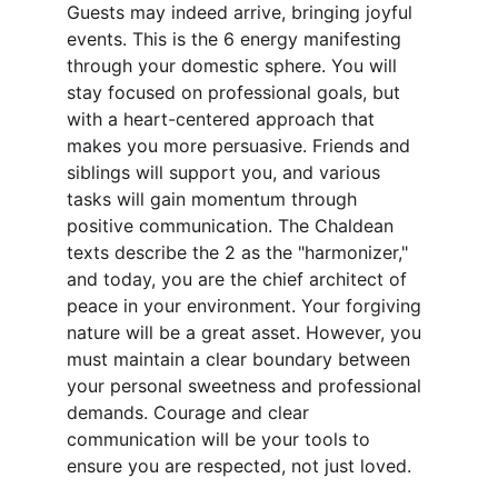
Guests may indeed arrive, bringing joyful 
events. This is the 6 energy manifesting 
through your domestic sphere. You will 
stay focused on professional goals, but 
with a heart-centered approach that 
makes you more persuasive. Friends and 
siblings will support you, and various 
tasks will gain momentum through 
positive communication. The Chaldean 
texts describe the 2 as the "harmonizer," 
and today, you are the chief architect of 
peace in your environment. Your forgiving 
nature will be a great asset. However, you 
must maintain a clear boundary between 
your personal sweetness and professional 
demands. Courage and clear 
communication will be your tools to 
ensure you are respected, not just loved.