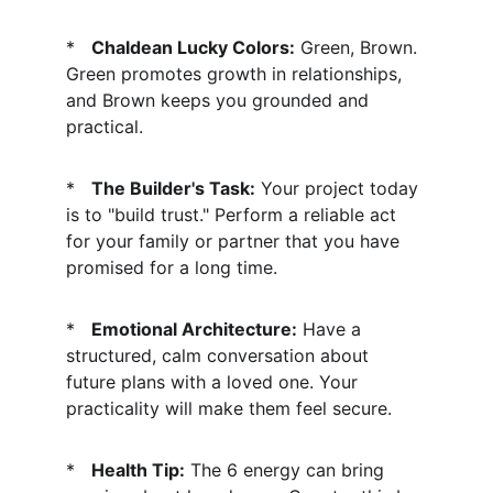
*   
Chaldean Lucky Colors:
 Green, Brown. 
Green promotes growth in relationships, 
and Brown keeps you grounded and 
practical.
*   
The Builder's Task:
 Your project today 
is to "build trust." Perform a reliable act 
for your family or partner that you have 
promised for a long time.
*   
Emotional Architecture:
 Have a 
structured, calm conversation about 
future plans with a loved one. Your 
practicality will make them feel secure.
*   
Health Tip:
 The 6 energy can bring 