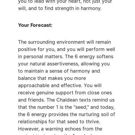
you to lead with your heart, not just your 
will, and to find strength in harmony.
Your Forecast:
The surrounding environment will remain 
positive for you, and you will perform well 
in personal matters. The 6 energy softens 
your natural assertiveness, allowing you 
to maintain a sense of harmony and 
balance that makes you more 
approachable and effective. You will 
receive genuine support from close ones 
and friends. The Chaldean texts remind us 
that the number 1 is the "seed," and today, 
the 6 energy provides the nurturing soil of 
relationships for that seed to thrive. 
However, a warning echoes from the 