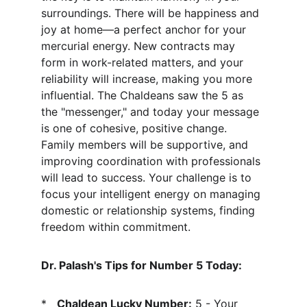
surroundings. There will be happiness and 
joy at home—a perfect anchor for your 
mercurial energy. New contracts may 
form in work-related matters, and your 
reliability will increase, making you more 
influential. The Chaldeans saw the 5 as 
the "messenger," and today your message 
is one of cohesive, positive change. 
Family members will be supportive, and 
improving coordination with professionals 
will lead to success. Your challenge is to 
focus your intelligent energy on managing 
domestic or relationship systems, finding 
freedom within commitment.
Dr. Palash's Tips for Number 5 Today:
*   
Chaldean Lucky Number:
 5 - Your 