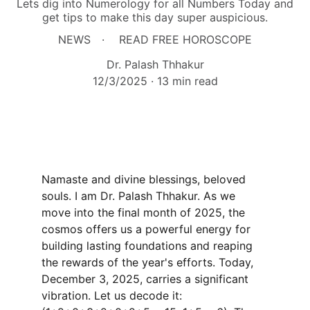
Lets dig into Numerology for all Numbers Today and
get tips to make this day super auspicious.
NEWS
READ FREE HOROSCOPE
Dr. Palash Thhakur
12/3/2025
13 min read
Namaste and divine blessings, beloved 
souls. I am Dr. Palash Thhakur. As we 
move into the final month of 2025, the 
cosmos offers us a powerful energy for 
building lasting foundations and reaping 
the rewards of the year's efforts. Today, 
December 3, 2025, carries a significant 
vibration. Let us decode it: 