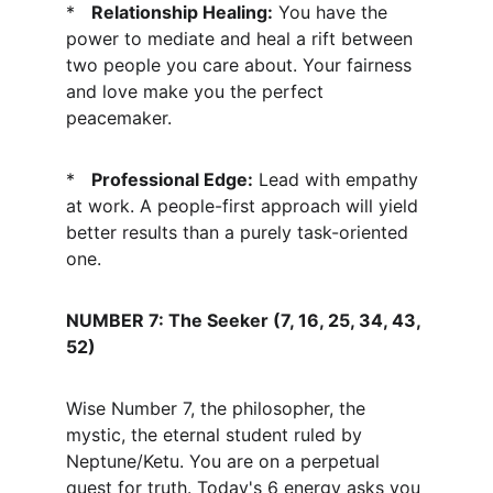
*   
Relationship Healing:
 You have the 
power to mediate and heal a rift between 
two people you care about. Your fairness 
and love make you the perfect 
peacemaker.
*   
Professional Edge:
 Lead with empathy 
at work. A people-first approach will yield 
better results than a purely task-oriented 
one.
NUMBER 7: The Seeker (7, 16, 25, 34, 43, 
52)
Wise Number 7, the philosopher, the 
mystic, the eternal student ruled by 
Neptune/Ketu. You are on a perpetual 
quest for truth. Today's 6 energy asks you 