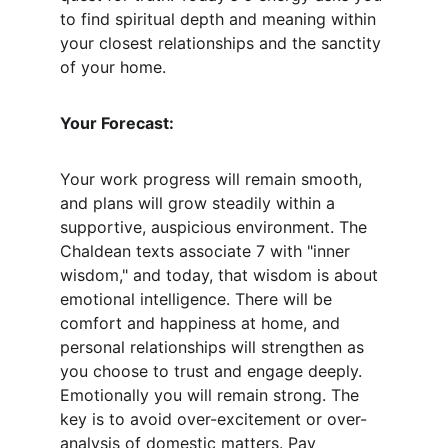
to find spiritual depth and meaning within 
your closest relationships and the sanctity 
of your home.
Your Forecast:
Your work progress will remain smooth, 
and plans will grow steadily within a 
supportive, auspicious environment. The 
Chaldean texts associate 7 with "inner 
wisdom," and today, that wisdom is about 
emotional intelligence. There will be 
comfort and happiness at home, and 
personal relationships will strengthen as 
you choose to trust and engage deeply. 
Emotionally you will remain strong. The 
key is to avoid over-excitement or over-
analysis of domestic matters. Pay 