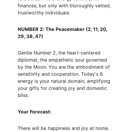
finances, but only with thoroughly vetted, 
trustworthy individuals.
NUMBER 2: The Peacemaker (2, 11, 20, 
29, 38, 47)
Gentle Number 2, the heart-centered 
diplomat, the empathetic soul governed 
by the Moon. You are the embodiment of 
sensitivity and cooperation. Today's 6 
energy is your natural domain, amplifying 
your gifts for creating joy and domestic 
bliss.
Your Forecast:
There will be happiness and joy at home. 