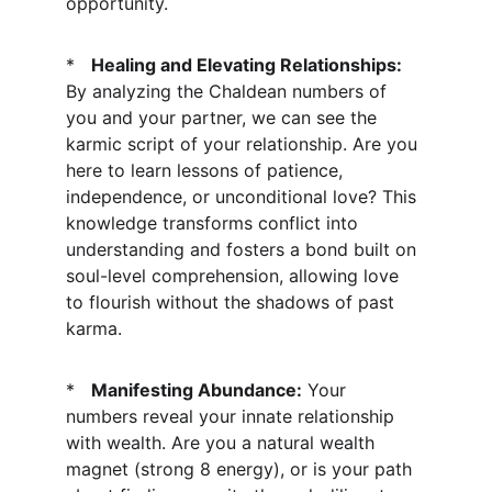
opportunity.
*   
Healing and Elevating Relationships:
By analyzing the Chaldean numbers of 
you and your partner, we can see the 
karmic script of your relationship. Are you 
here to learn lessons of patience, 
independence, or unconditional love? This 
knowledge transforms conflict into 
understanding and fosters a bond built on 
soul-level comprehension, allowing love 
to flourish without the shadows of past 
karma.
*   
Manifesting Abundance:
 Your 
numbers reveal your innate relationship 
with wealth. Are you a natural wealth 
magnet (strong 8 energy), or is your path 