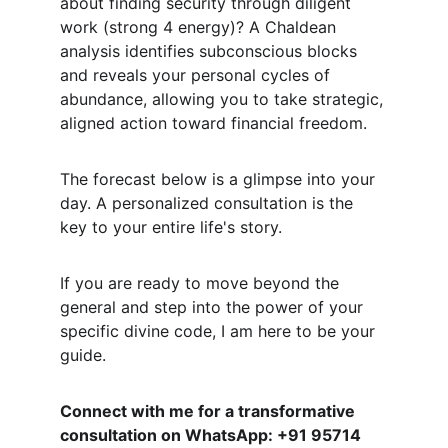
about finding security through diligent 
work (strong 4 energy)? A Chaldean 
analysis identifies subconscious blocks 
and reveals your personal cycles of 
abundance, allowing you to take strategic, 
aligned action toward financial freedom.
The forecast below is a glimpse into your 
day. A personalized consultation is the 
key to your entire life's story.
If you are ready to move beyond the 
general and step into the power of your 
specific divine code, I am here to be your 
guide.
Connect with me for a transformative 
consultation on WhatsApp: +91 95714 