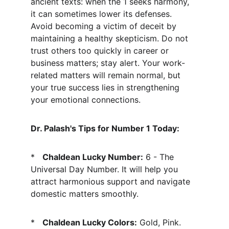
ancient texts: when the 1 seeks harmony, 
it can sometimes lower its defenses. 
Avoid becoming a victim of deceit by 
maintaining a healthy skepticism. Do not 
trust others too quickly in career or 
business matters; stay alert. Your work-
related matters will remain normal, but 
your true success lies in strengthening 
your emotional connections.
Dr. Palash's Tips for Number 1 Today:
*   
Chaldean Lucky Number:
 6 - The 
Universal Day Number. It will help you 
attract harmonious support and navigate 
domestic matters smoothly.
*   
Chaldean Lucky Colors:
 Gold, Pink. 