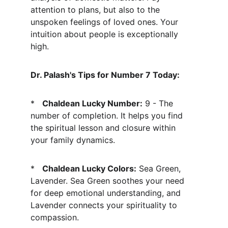
attention to plans, but also to the 
unspoken feelings of loved ones. Your 
intuition about people is exceptionally 
high.
Dr. Palash's Tips for Number 7 Today:
*   
Chaldean Lucky Number:
 9 - The 
number of completion. It helps you find 
the spiritual lesson and closure within 
your family dynamics.
*   
Chaldean Lucky Colors:
 Sea Green, 
Lavender. Sea Green soothes your need 
for deep emotional understanding, and 
Lavender connects your spirituality to 
compassion.