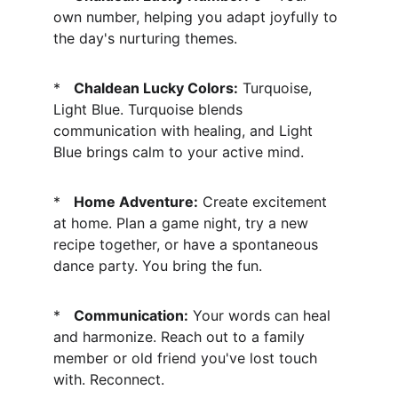
own number, helping you adapt joyfully to 
the day's nurturing themes.
*   
Chaldean Lucky Colors:
 Turquoise, 
Light Blue. Turquoise blends 
communication with healing, and Light 
Blue brings calm to your active mind.
*   
Home Adventure:
 Create excitement 
at home. Plan a game night, try a new 
recipe together, or have a spontaneous 
dance party. You bring the fun.
*   
Communication:
 Your words can heal 
and harmonize. Reach out to a family 
member or old friend you've lost touch 
with. Reconnect.