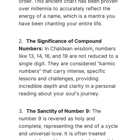
order. This ancient chart has been proven 
over millennia to accurately reflect the 
energy of a name, which is a mantra you 
have been chanting your entire life.
2.  
The Significance of Compound 
Numbers:
 In Chaldean wisdom, numbers 
like 13, 14, 16, and 19 are not reduced to a 
single digit. They are considered "karmic 
numbers" that carry intense, specific 
lessons and challenges, providing 
incredible depth and clarity in a personal 
reading about your soul's journey.
3.  
The Sanctity of Number 9:
 The 
number 9 is revered as holy and 
complete, representing the end of a cycle 
and universal love. It is often treated 