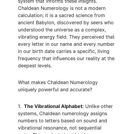
system that informs these insights. 
Chaldean Numerology is not a modern 
calculation; it is a sacred science from 
ancient Babylon, discovered by seers who 
understood the universe as a complex, 
vibrating energy field. They perceived that 
every letter in our name and every number 
in our birth date carries a specific, living 
frequency that influences our reality at the 
deepest levels.
What makes Chaldean Numerology 
uniquely powerful and accurate?
1.  
The Vibrational Alphabet:
 Unlike other 
systems, Chaldean numerology assigns 
numbers to letters based on sound and 
vibrational resonance, not sequential 