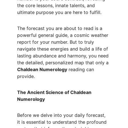
the core lessons, innate talents, and 
ultimate purpose you are here to fulfill.
The forecast you are about to read is a 
powerful general guide, a cosmic weather 
report for your number. But to truly 
navigate these energies and build a life of 
lasting abundance and harmony, you need 
the detailed, personalized map that only a 
Chaldean Numerology
 reading can 
provide.
The Ancient Science of Chaldean 
Numerology
Before we delve into your daily forecast, 
it is essential to understand the profound 