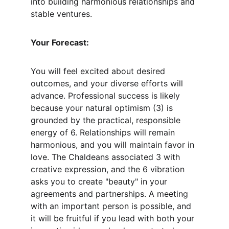
into building harmonious relationships and 
stable ventures.
Your Forecast:
You will feel excited about desired 
outcomes, and your diverse efforts will 
advance. Professional success is likely 
because your natural optimism (3) is 
grounded by the practical, responsible 
energy of 6. Relationships will remain 
harmonious, and you will maintain favor in 
love. The Chaldeans associated 3 with 
creative expression, and the 6 vibration 
asks you to create "beauty" in your 
agreements and partnerships. A meeting 
with an important person is possible, and 
it will be fruitful if you lead with both your 