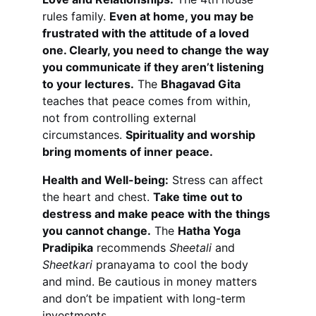
rules family. 
Even at home, you may be 
frustrated with the attitude of a loved 
one. Clearly, you need to change the way 
you communicate if they aren’t listening 
to your lectures.
 The 
Bhagavad Gita
teaches that peace comes from within, 
not from controlling external 
circumstances. 
Spirituality and worship 
bring moments of inner peace.
Health and Well-being:
 Stress can affect 
the heart and chest. 
Take time out to 
destress and make peace with the things 
you cannot change.
 The 
Hatha Yoga 
Pradipika
 recommends 
Sheetali
 and 
Sheetkari
 pranayama to cool the body 
and mind. Be cautious in money matters 
and don’t be impatient with long-term 
investments.