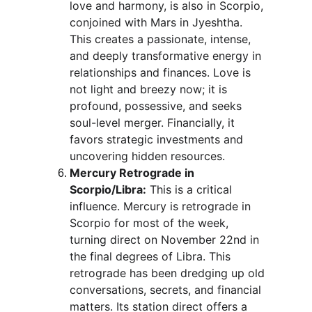
love and harmony, is also in Scorpio, 
conjoined with Mars in Jyeshtha. 
This creates a passionate, intense, 
and deeply transformative energy in 
relationships and finances. Love is 
not light and breezy now; it is 
profound, possessive, and seeks 
soul-level merger. Financially, it 
favors strategic investments and 
uncovering hidden resources.
Mercury Retrograde in 
Scorpio/Libra:
 This is a critical 
influence. Mercury is retrograde in 
Scorpio for most of the week, 
turning direct on November 22nd in 
the final degrees of Libra. This 
retrograde has been dredging up old 
conversations, secrets, and financial 
matters. Its station direct offers a 