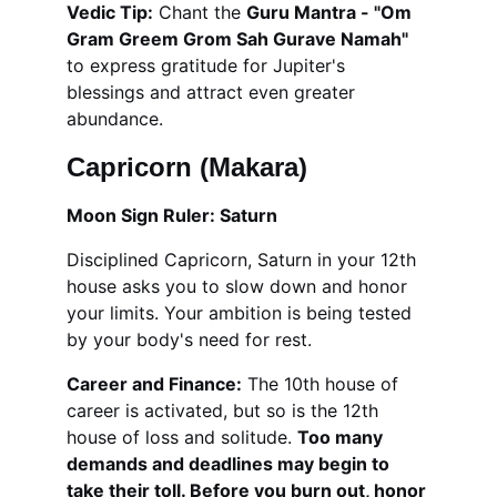
Vedic Tip:
 Chant the 
Guru Mantra - "Om 
Gram Greem Grom Sah Gurave Namah"
to express gratitude for Jupiter's 
blessings and attract even greater 
abundance.
Capricorn (Makara)
Moon Sign Ruler: Saturn
Disciplined Capricorn, Saturn in your 12th 
house asks you to slow down and honor 
your limits. Your ambition is being tested 
by your body's need for rest.
Career and Finance:
 The 10th house of 
career is activated, but so is the 12th 
house of loss and solitude. 
Too many 
demands and deadlines may begin to 
take their toll. Before you burn out, honor 