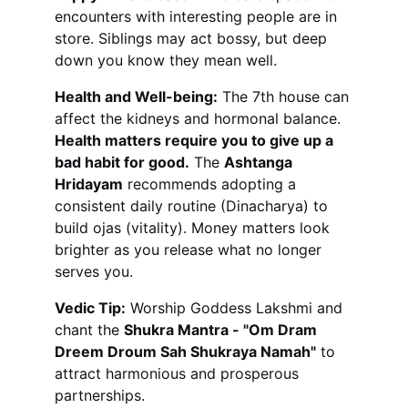
encounters with interesting people are in 
store. Siblings may act bossy, but deep 
down you know they mean well.
Health and Well-being:
 The 7th house can 
affect the kidneys and hormonal balance. 
Health matters require you to give up a 
bad habit for good.
 The 
Ashtanga 
Hridayam
 recommends adopting a 
consistent daily routine (Dinacharya) to 
build ojas (vitality). Money matters look 
brighter as you release what no longer 
serves you.
Vedic Tip:
 Worship Goddess Lakshmi and 
chant the 
Shukra Mantra - "Om Dram 
Dreem Droum Sah Shukraya Namah"
 to 
attract harmonious and prosperous 
partnerships.