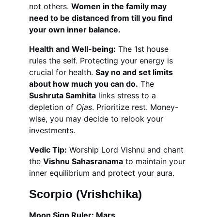
not others. 
Women in the family may 
need to be distanced from till you find 
your own inner balance.
Health and Well-being:
 The 1st house 
rules the self. Protecting your energy is 
crucial for health. 
Say no and set limits 
about how much you can do.
 The 
Sushruta Samhita
 links stress to a 
depletion of 
Ojas
. Prioritize rest. Money-
wise, you may decide to relook your 
investments.
Vedic Tip:
 Worship Lord Vishnu and chant 
the 
Vishnu Sahasranama
 to maintain your 
inner equilibrium and protect your aura.
Scorpio (Vrishchika)
Moon Sign Ruler: Mars