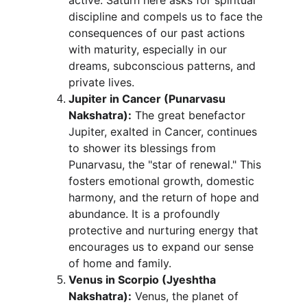
active. Saturn here asks for spiritual 
discipline and compels us to face the 
consequences of our past actions 
with maturity, especially in our 
dreams, subconscious patterns, and 
private lives.
Jupiter in Cancer (Punarvasu 
Nakshatra):
 The great benefactor 
Jupiter, exalted in Cancer, continues 
to shower its blessings from 
Punarvasu, the "star of renewal." This 
fosters emotional growth, domestic 
harmony, and the return of hope and 
abundance. It is a profoundly 
protective and nurturing energy that 
encourages us to expand our sense 
of home and family.
Venus in Scorpio (Jyeshtha 
Nakshatra):
 Venus, the planet of 