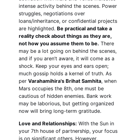
intense activity behind the scenes. Power 
struggles, negotiations over 
loans/inheritance, or confidential projects 
are highlighted. 
Be practical and take a 
reality check about things as they are, 
not how you assume them to be.
 There 
may be a lot going on behind the scenes, 
and if you aren’t aware, it will come as a 
shock. Keep your eyes and ears open; 
much gossip holds a kernel of truth. As 
per 
Varahamihira's Brihat Samhita
, when 
Mars occupies the 8th, one must be 
cautious of hidden enemies. Bank work 
may be laborious, but getting organized 
now will bring long-term gratitude.
Love and Relationships:
 With the Sun in 
your 7th house of partnership, your focus 
is on significant others. However, 