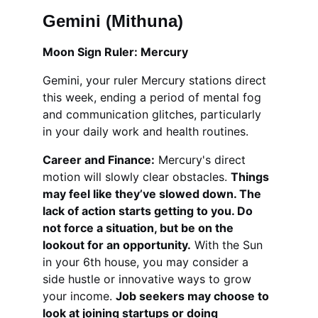
Gemini (Mithuna)
Moon Sign Ruler: Mercury
Gemini, your ruler Mercury stations direct 
this week, ending a period of mental fog 
and communication glitches, particularly 
in your daily work and health routines.
Career and Finance:
 Mercury's direct 
motion will slowly clear obstacles. 
Things 
may feel like they’ve slowed down. The 
lack of action starts getting to you. Do 
not force a situation, but be on the 
lookout for an opportunity.
 With the Sun 
in your 6th house, you may consider a 
side hustle or innovative ways to grow 
your income. 
Job seekers may choose to 
look at joining startups or doing 