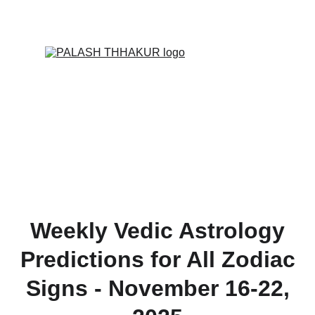
ONLINE VALUE-ADDED + PERSONALIZED 
SERVICES START AT ₹ 99/-
Weekly Vedic Astrology
Predictions for All Zodiac
Signs - November 16-22,