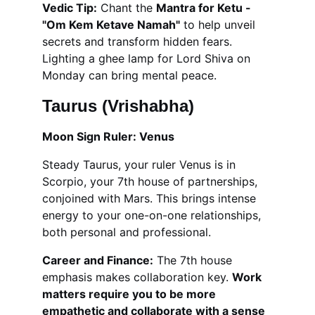
Vedic Tip:
 Chant the 
Mantra for Ketu - 
"Om Kem Ketave Namah"
 to help unveil 
secrets and transform hidden fears. 
Lighting a ghee lamp for Lord Shiva on 
Monday can bring mental peace.
Taurus (Vrishabha)
Moon Sign Ruler: Venus
Steady Taurus, your ruler Venus is in 
Scorpio, your 7th house of partnerships, 
conjoined with Mars. This brings intense 
energy to your one-on-one relationships, 
both personal and professional.
Career and Finance:
 The 7th house 
emphasis makes collaboration key. 
Work 
matters require you to be more 
empathetic and collaborate with a sense 