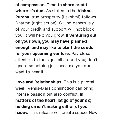
of compassion. Time to share credit 
where it’s due.
 As stated in the 
Vishnu 
Purana
, true prosperity (Lakshmi) follows 
Dharma (right action). Giving generously 
of your credit and support will not block 
you; it will help you grow. 
If venturing out 
on your own, you may have planned 
enough and may like to plant the seeds 
for your upcoming venture.
 Pay close 
attention to the signs all around you; don't 
ignore something just because you don't 
want to hear it.
Love and Relationships:
 This is a pivotal 
week. Venus-Mars conjunction can bring 
intense passion but also conflict. 
In 
matters of the heart, let go of your ex; 
holding on isn’t making either of you 
happy.
 This release will create space. New 