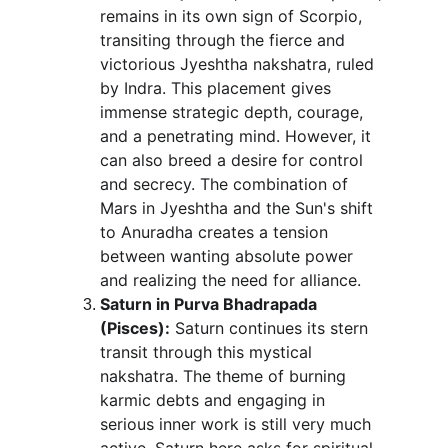
remains in its own sign of Scorpio, 
transiting through the fierce and 
victorious Jyeshtha nakshatra, ruled 
by Indra. This placement gives 
immense strategic depth, courage, 
and a penetrating mind. However, it 
can also breed a desire for control 
and secrecy. The combination of 
Mars in Jyeshtha and the Sun's shift 
to Anuradha creates a tension 
between wanting absolute power 
and realizing the need for alliance.
Saturn in Purva Bhadrapada 
(Pisces):
 Saturn continues its stern 
transit through this mystical 
nakshatra. The theme of burning 
karmic debts and engaging in 
serious inner work is still very much 