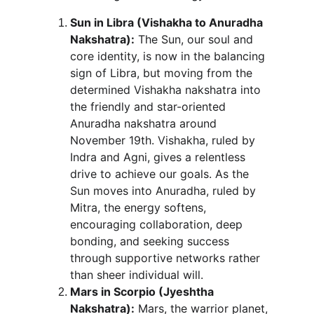
Sun in Libra (Vishakha to Anuradha 
Nakshatra):
 The Sun, our soul and 
core identity, is now in the balancing 
sign of Libra, but moving from the 
determined Vishakha nakshatra into 
the friendly and star-oriented 
Anuradha nakshatra around 
November 19th. Vishakha, ruled by 
Indra and Agni, gives a relentless 
drive to achieve our goals. As the 
Sun moves into Anuradha, ruled by 
Mitra, the energy softens, 
encouraging collaboration, deep 
bonding, and seeking success 
through supportive networks rather 
than sheer individual will.
Mars in Scorpio (Jyeshtha 
Nakshatra):
 Mars, the warrior planet, 