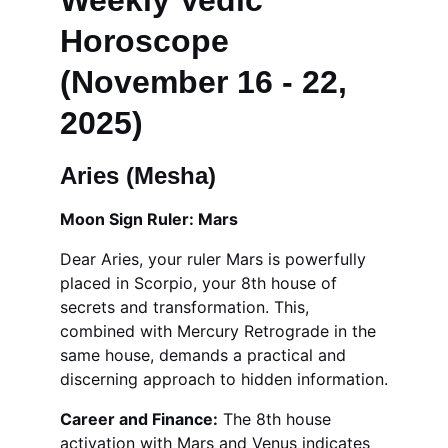
Weekly Vedic 
Horoscope 
(November 16 - 22, 
2025)
Aries (Mesha)
Moon Sign Ruler: Mars
Dear Aries, your ruler Mars is powerfully 
placed in Scorpio, your 8th house of 
secrets and transformation. This, 
combined with Mercury Retrograde in the 
same house, demands a practical and 
discerning approach to hidden information.
Career and Finance:
 The 8th house 
activation with Mars and Venus indicates 