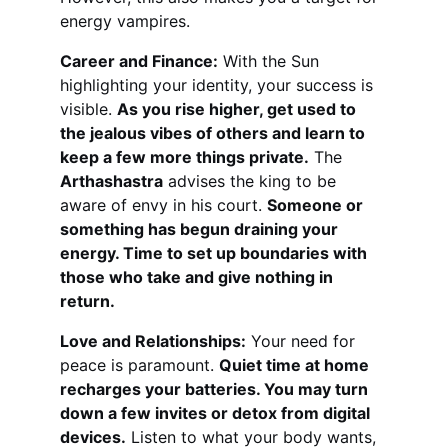
energy vampires.
Career and Finance:
 With the Sun 
highlighting your identity, your success is 
visible. 
As you rise higher, get used to 
the jealous vibes of others and learn to 
keep a few more things private.
 The 
Arthashastra
 advises the king to be 
aware of envy in his court. 
Someone or 
something has begun draining your 
energy. Time to set up boundaries with 
those who take and give nothing in 
return.
Love and Relationships:
 Your need for 
peace is paramount. 
Quiet time at home 
recharges your batteries. You may turn 
down a few invites or detox from digital 
devices.
 Listen to what your body wants, 