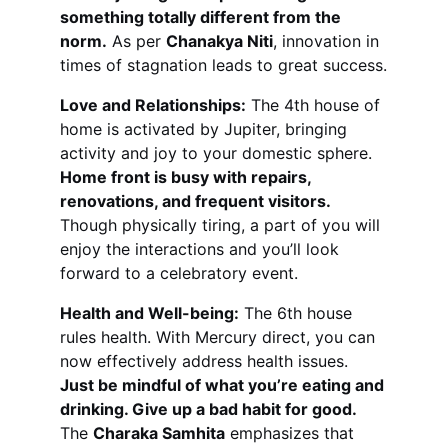
something totally different from the 
norm.
 As per 
Chanakya Niti
, innovation in 
times of stagnation leads to great success.
Love and Relationships:
 The 4th house of 
home is activated by Jupiter, bringing 
activity and joy to your domestic sphere. 
Home front is busy with repairs, 
renovations, and frequent visitors.
Though physically tiring, a part of you will 
enjoy the interactions and you’ll look 
forward to a celebratory event.
Health and Well-being:
 The 6th house 
rules health. With Mercury direct, you can 
now effectively address health issues. 
Just be mindful of what you’re eating and 
drinking. Give up a bad habit for good.
The 
Charaka Samhita
 emphasizes that 