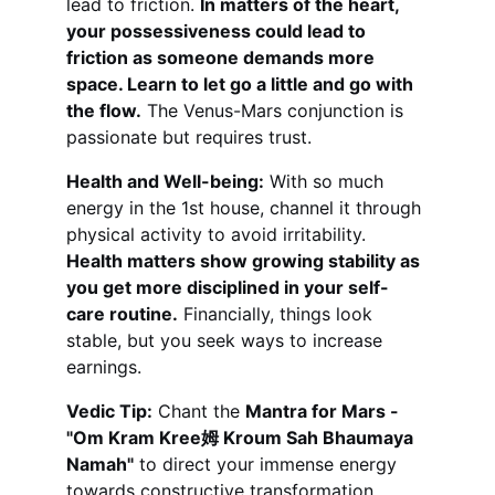
lead to friction. 
In matters of the heart, 
your possessiveness could lead to 
friction as someone demands more 
space. Learn to let go a little and go with 
the flow.
 The Venus-Mars conjunction is 
passionate but requires trust.
Health and Well-being:
 With so much 
energy in the 1st house, channel it through 
physical activity to avoid irritability. 
Health matters show growing stability as 
you get more disciplined in your self-
care routine.
 Financially, things look 
stable, but you seek ways to increase 
earnings.
Vedic Tip:
 Chant the 
Mantra for Mars - 
"Om Kram Kree姆 Kroum Sah Bhaumaya 
Namah"
 to direct your immense energy 
towards constructive transformation.