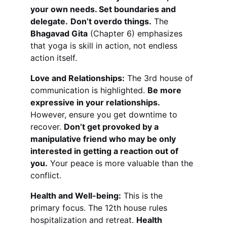
your own needs. Set boundaries and 
delegate.
Don’t overdo things.
 The 
Bhagavad Gita
 (Chapter 6) emphasizes 
that yoga is skill in action, not endless 
action itself.
Love and Relationships:
 The 3rd house of 
communication is highlighted. 
Be more 
expressive in your relationships.
However, ensure you get downtime to 
recover. 
Don’t get provoked by a 
manipulative friend who may be only 
interested in getting a reaction out of 
you.
 Your peace is more valuable than the 
conflict.
Health and Well-being:
 This is the 
primary focus. The 12th house rules 
hospitalization and retreat. 
Health 