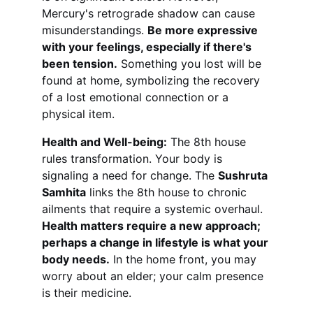
Mercury's retrograde shadow can cause 
misunderstandings. 
Be more expressive 
with your feelings, especially if there's 
been tension.
 Something you lost will be 
found at home, symbolizing the recovery 
of a lost emotional connection or a 
physical item.
Health and Well-being:
 The 8th house 
rules transformation. Your body is 
signaling a need for change. The 
Sushruta 
Samhita
 links the 8th house to chronic 
ailments that require a systemic overhaul. 
Health matters require a new approach; 
perhaps a change in lifestyle is what your 
body needs.
 In the home front, you may 
worry about an elder; your calm presence 
is their medicine.