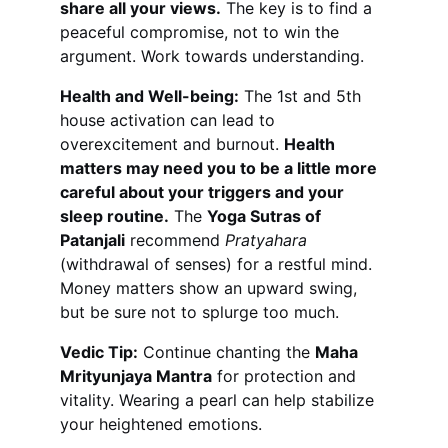
share all your views.
 The key is to find a 
peaceful compromise, not to win the 
argument. Work towards understanding.
Health and Well-being:
 The 1st and 5th 
house activation can lead to 
overexcitement and burnout. 
Health 
matters may need you to be a little more 
careful about your triggers and your 
sleep routine.
 The 
Yoga Sutras of 
Patanjali
 recommend 
Pratyahara
(withdrawal of senses) for a restful mind. 
Money matters show an upward swing, 
but be sure not to splurge too much.
Vedic Tip:
 Continue chanting the 
Maha 
Mrityunjaya Mantra
 for protection and 
vitality. Wearing a pearl can help stabilize 
your heightened emotions.