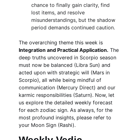
chance to finally gain clarity, find 
lost items, and resolve 
misunderstandings, but the shadow 
period demands continued caution.
The overarching theme this week is 
Integration and Practical Application.
 The 
deep truths uncovered in Scorpio season 
must now be balanced (Libra Sun) and 
acted upon with strategic will (Mars in 
Scorpio), all while being mindful of 
communication (Mercury Direct) and our 
karmic responsibilities (Saturn). Now, let 
us explore the detailed weekly forecast 
for each zodiac sign. As always, for the 
most profound insights, please refer to 
your Moon Sign (Rashi).