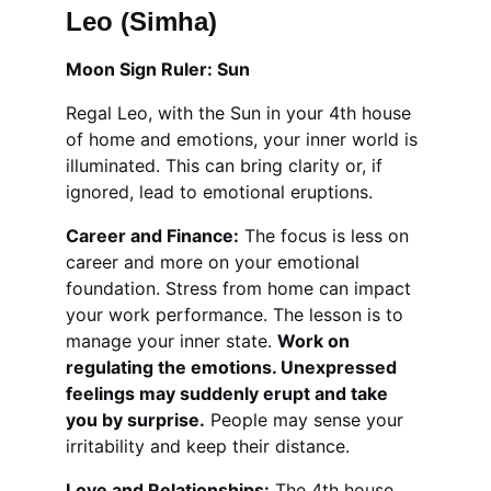
Leo (Simha)
Moon Sign Ruler: Sun
Regal Leo, with the Sun in your 4th house 
of home and emotions, your inner world is 
illuminated. This can bring clarity or, if 
ignored, lead to emotional eruptions.
Career and Finance:
 The focus is less on 
career and more on your emotional 
foundation. Stress from home can impact 
your work performance. The lesson is to 
manage your inner state. 
Work on 
regulating the emotions. Unexpressed 
feelings may suddenly erupt and take 
you by surprise.
 People may sense your 
irritability and keep their distance.
Love and Relationships:
 The 4th house 