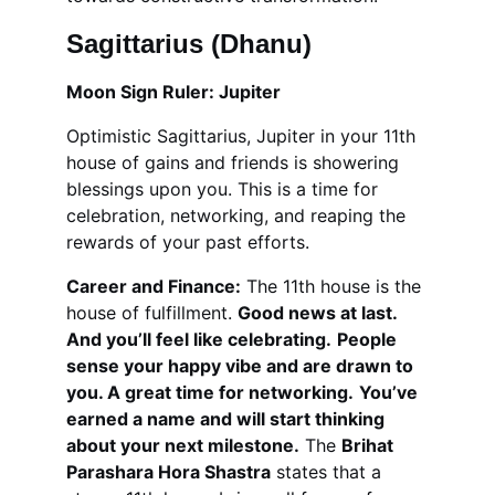
Sagittarius (Dhanu)
Moon Sign Ruler: Jupiter
Optimistic Sagittarius, Jupiter in your 11th 
house of gains and friends is showering 
blessings upon you. This is a time for 
celebration, networking, and reaping the 
rewards of your past efforts.
Career and Finance:
 The 11th house is the 
house of fulfillment. 
Good news at last. 
And you’ll feel like celebrating.
People 
sense your happy vibe and are drawn to 
you. A great time for networking.
You’ve 
earned a name and will start thinking 
about your next milestone.
 The 
Brihat 
Parashara Hora Shastra
 states that a 