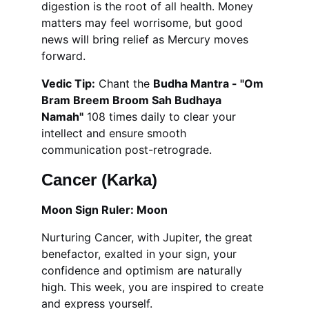
digestion is the root of all health. Money 
matters may feel worrisome, but good 
news will bring relief as Mercury moves 
forward.
Vedic Tip:
 Chant the 
Budha Mantra - "Om 
Bram Breem Broom Sah Budhaya 
Namah"
 108 times daily to clear your 
intellect and ensure smooth 
communication post-retrograde.
Cancer (Karka)
Moon Sign Ruler: Moon
Nurturing Cancer, with Jupiter, the great 
benefactor, exalted in your sign, your 
confidence and optimism are naturally 
high. This week, you are inspired to create 
and express yourself.