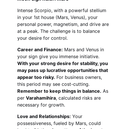
Intense Scorpio, with a powerful stellium 
in your 1st house (Mars, Venus), your 
personal power, magnetism, and drive are 
at a peak. The challenge is to balance 
your desire for control.
Career and Finance:
 Mars and Venus in 
your sign give you immense initiative. 
With your strong desire for stability, you 
may pass up lucrative opportunities that 
appear too risky.
 For business owners, 
this period may see cost-cutting. 
Remember to keep things in balance.
 As 
per 
Varahamihira
, calculated risks are 
necessary for growth.
Love and Relationships:
 Your 
possessiveness, fueled by Mars, could 