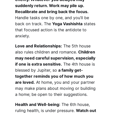
suddenly return. Work may pile up. 
Recalibrate and bring back the focus.
Handle tasks one by one, and you’ll be 
back on track. The 
Yoga Vashishta
 states 
that focused action is the antidote to 
anxiety.
Love and Relationships:
 The 5th house 
also rules children and romance. 
Children 
may need careful supervision, especially 
if one is extra sensitive.
 The 4th house is 
blessed by Jupiter, so 
a family get-
together reminds you of how much you 
are loved.
 At home, you and your partner 
may make plans about moving or building 
a home; be open to their suggestions.
Health and Well-being:
 The 6th house, 
ruling health, is under pressure. 
Watch out 