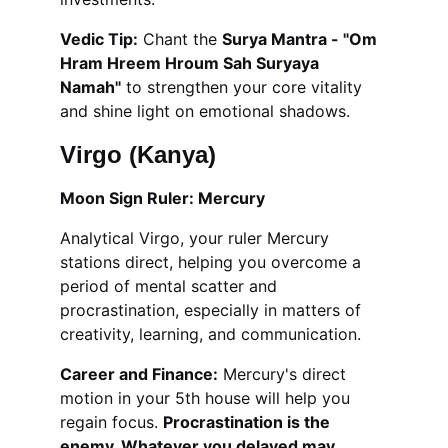
Vedic Tip:
 Chant the 
Surya Mantra - "Om 
Hram Hreem Hroum Sah Suryaya 
Namah"
 to strengthen your core vitality 
and shine light on emotional shadows.
Virgo (Kanya)
Moon Sign Ruler: Mercury
Analytical Virgo, your ruler Mercury 
stations direct, helping you overcome a 
period of mental scatter and 
procrastination, especially in matters of 
creativity, learning, and communication.
Career and Finance:
 Mercury's direct 
motion in your 5th house will help you 
regain focus. 
Procrastination is the 
enemy. Whatever you delayed may 