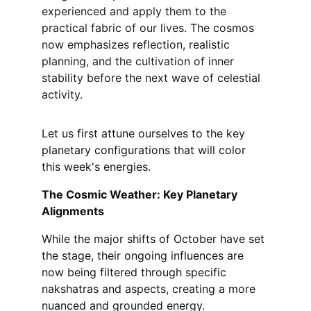
experienced and apply them to the 
practical fabric of our lives. The cosmos 
now emphasizes reflection, realistic 
planning, and the cultivation of inner 
stability before the next wave of celestial 
activity.
Let us first attune ourselves to the key 
planetary configurations that will color 
this week's energies.
The Cosmic Weather: Key Planetary 
Alignments
While the major shifts of October have set 
the stage, their ongoing influences are 
now being filtered through specific 
nakshatras and aspects, creating a more 
nuanced and grounded energy.