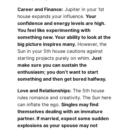
Career and Finance:
 Jupiter in your 1st 
house expands your influence. 
Your 
confidence and energy levels are high. 
You feel like experimenting with 
something new. Your ability to look at the 
big picture inspires many.
 However, the 
Sun in your 5th house cautions against 
starting projects purely on whim. 
Just 
make sure you can sustain the 
enthusiasm; you don’t want to start 
something and then get bored halfway.
Love and Relationships:
 The 5th house 
rules romance and creativity. The Sun here 
can inflate the ego. 
Singles may find 
themselves dealing with an immature 
partner. If married, expect some sudden 
explosions as your spouse may not 