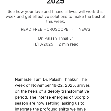
2025
See how your love and financial lives will work this
week and get effective solutions to make the best of
this week.
READ FREE HOROSCOPE
NEWS
Dr. Palash Thhakur
11/18/2025
12 min read
Namaste. I am Dr. Palash Thhakur. The 
week of November 16-22, 2025, arrives 
on the heels of a deeply transformative 
period. The intense energies of Scorpio 
season are now settling, asking us to 
integrate the profound shifts we have 