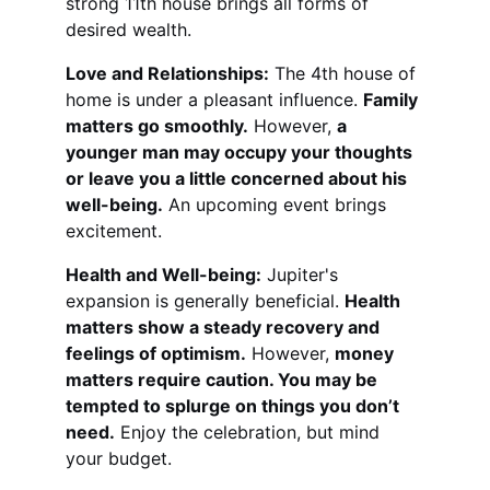
strong 11th house brings all forms of 
desired wealth.
Love and Relationships:
 The 4th house of 
home is under a pleasant influence. 
Family 
matters go smoothly.
 However, 
a 
younger man may occupy your thoughts 
or leave you a little concerned about his 
well-being.
 An upcoming event brings 
excitement.
Health and Well-being:
 Jupiter's 
expansion is generally beneficial. 
Health 
matters show a steady recovery and 
feelings of optimism.
 However, 
money 
matters require caution. You may be 
tempted to splurge on things you don’t 
need.
 Enjoy the celebration, but mind 
your budget.