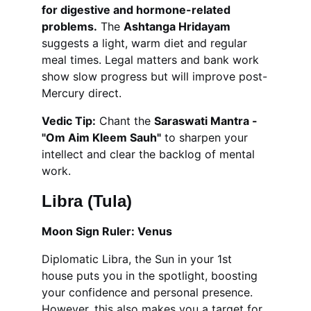
for digestive and hormone-related 
problems.
 The 
Ashtanga Hridayam
suggests a light, warm diet and regular 
meal times. Legal matters and bank work 
show slow progress but will improve post-
Mercury direct.
Vedic Tip:
 Chant the 
Saraswati Mantra - 
"Om Aim Kleem Sauh"
 to sharpen your 
intellect and clear the backlog of mental 
work.
Libra (Tula)
Moon Sign Ruler: Venus
Diplomatic Libra, the Sun in your 1st 
house puts you in the spotlight, boosting 
your confidence and personal presence. 
However, this also makes you a target for 