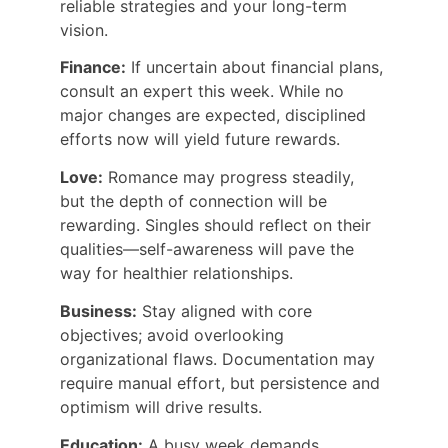
reliable strategies and your long-term 
vision.
Finance:
 If uncertain about financial plans, 
consult an expert this week. While no 
major changes are expected, disciplined 
efforts now will yield future rewards.
Love:
 Romance may progress steadily, 
but the depth of connection will be 
rewarding. Singles should reflect on their 
qualities—self-awareness will pave the 
way for healthier relationships.
Business:
 Stay aligned with core 
objectives; avoid overlooking 
organizational flaws. Documentation may 
require manual effort, but persistence and 
optimism will drive results.
Education:
 A busy week demands 