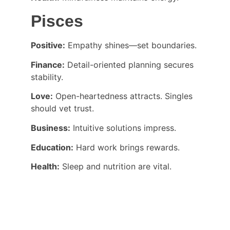
Pisces
Positive:
 Empathy shines—set boundaries.
Finance:
 Detail-oriented planning secures 
stability.
Love:
 Open-heartedness attracts. Singles 
should vet trust.
Business:
 Intuitive solutions impress.
Education:
 Hard work brings rewards.
Health:
 Sleep and nutrition are vital.
CONNECT WITH DR PALASH THHAKUR 
DIRECTLY: