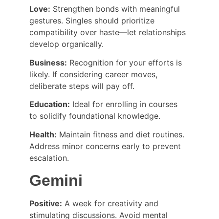
Love:
 Strengthen bonds with meaningful 
gestures. Singles should prioritize 
compatibility over haste—let relationships 
develop organically.
Business:
 Recognition for your efforts is 
likely. If considering career moves, 
deliberate steps will pay off.
Education:
 Ideal for enrolling in courses 
to solidify foundational knowledge.
Health:
 Maintain fitness and diet routines. 
Address minor concerns early to prevent 
escalation.
Gemini
Positive:
 A week for creativity and 
stimulating discussions. Avoid mental 