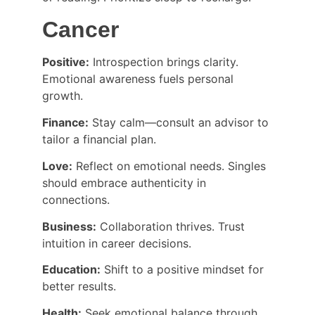
Cancer
Positive:
 Introspection brings clarity. 
Emotional awareness fuels personal 
growth.
Finance:
 Stay calm—consult an advisor to 
tailor a financial plan.
Love:
 Reflect on emotional needs. Singles 
should embrace authenticity in 
connections.
Business:
 Collaboration thrives. Trust 
intuition in career decisions.
Education:
 Shift to a positive mindset for 
better results.
Health:
 Seek emotional balance through 