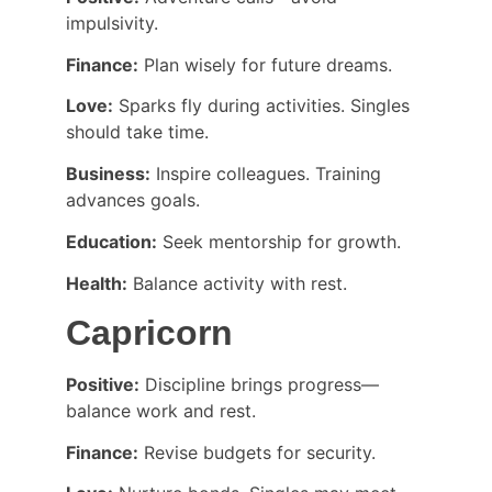
impulsivity.
Finance:
 Plan wisely for future dreams.
Love:
 Sparks fly during activities. Singles 
should take time.
Business:
 Inspire colleagues. Training 
advances goals.
Education:
 Seek mentorship for growth.
Health:
 Balance activity with rest.
Capricorn
Positive:
 Discipline brings progress—
balance work and rest.
Finance:
 Revise budgets for security.