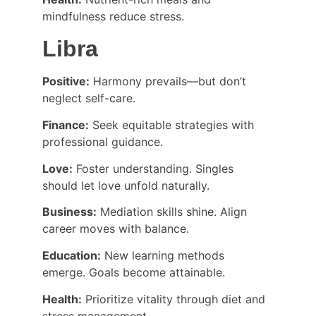
mindfulness reduce stress.
Libra
Positive:
 Harmony prevails—but don’t 
neglect self-care.
Finance:
 Seek equitable strategies with 
professional guidance.
Love:
 Foster understanding. Singles 
should let love unfold naturally.
Business:
 Mediation skills shine. Align 
career moves with balance.
Education:
 New learning methods 
emerge. Goals become attainable.
Health:
 Prioritize vitality through diet and 
stress management.