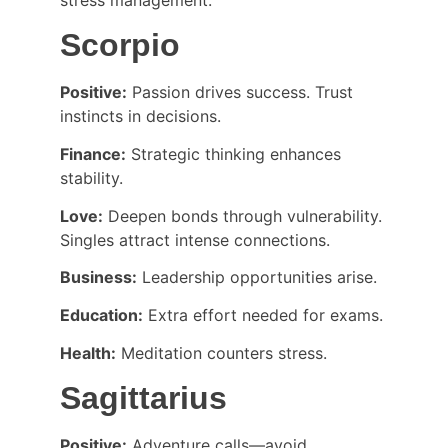
Scorpio
Positive:
 Passion drives success. Trust 
instincts in decisions.
Finance:
 Strategic thinking enhances 
stability.
Love:
 Deepen bonds through vulnerability. 
Singles attract intense connections.
Business:
 Leadership opportunities arise.
Education:
 Extra effort needed for exams.
Health:
 Meditation counters stress.
Sagittarius
Positive:
 Adventure calls—avoid 