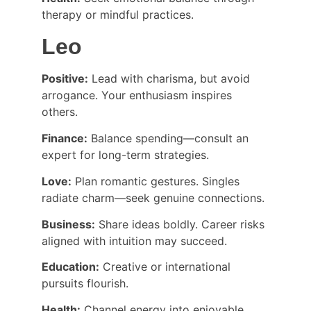
therapy or mindful practices.
Leo
Positive:
 Lead with charisma, but avoid 
arrogance. Your enthusiasm inspires 
others.
Finance:
 Balance spending—consult an 
expert for long-term strategies.
Love:
 Plan romantic gestures. Singles 
radiate charm—seek genuine connections.
Business:
 Share ideas boldly. Career risks 
aligned with intuition may succeed.
Education:
 Creative or international 
pursuits flourish.
Health:
 Channel energy into enjoyable 