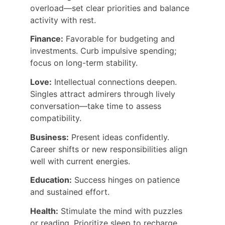
overload—set clear priorities and balance 
activity with rest.
Finance:
 Favorable for budgeting and 
investments. Curb impulsive spending; 
focus on long-term stability.
Love:
 Intellectual connections deepen. 
Singles attract admirers through lively 
conversation—take time to assess 
compatibility.
Business:
 Present ideas confidently. 
Career shifts or new responsibilities align 
well with current energies.
Education:
 Success hinges on patience 
and sustained effort.
Health:
 Stimulate the mind with puzzles 
or reading. Prioritize sleep to recharge.