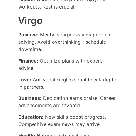
workouts. Rest is crucial.
Virgo
Positive:
 Mental sharpness aids problem-
solving. Avoid overthinking—schedule 
downtime.
Finance:
 Optimize plans with expert 
advice.
Love:
 Analytical singles should seek depth 
in partners.
Business:
 Dedication earns praise. Career 
advancements are favored.
Education:
 New skills boost progress. 
Competitive exam news may arrive.
Health:
 Nutrient-rich meals and 