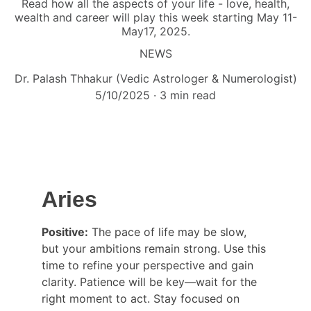
Read how all the aspects of your life - love, health,
wealth and career will play this week starting May 11-
May17, 2025.
NEWS
Dr. Palash Thhakur (Vedic Astrologer & Numerologist)
5/10/2025
3 min read
Aries
Positive:
 The pace of life may be slow, 
but your ambitions remain strong. Use this 
time to refine your perspective and gain 
clarity. Patience will be key—wait for the 
right moment to act. Stay focused on 