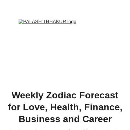
ONLINE VALUE-ADDED + PERSONALIZED 
SERVICES START AT ₹ 99/-
Weekly Zodiac Forecast
for Love, Health, Finance,
Business and Career