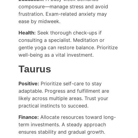
composure—manage stress and avoid 
frustration. Exam-related anxiety may 
ease by midweek.
Health:
 Seek thorough check-ups if 
consulting a specialist. Meditation or 
gentle yoga can restore balance. Prioritize 
well-being as a vital investment.
Taurus
Positive:
 Prioritize self-care to stay 
adaptable. Progress and fulfillment are 
likely across multiple areas. Trust your 
practical instincts to succeed.
Finance:
 Allocate resources toward long-
term investments. A steady approach 
ensures stability and gradual growth.