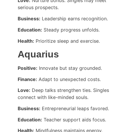
Love:
 Nurture bonds. Singles may meet 
serious prospects.
Business:
 Leadership earns recognition.
Education:
 Steady progress unfolds.
Health:
 Prioritize sleep and exercise.
Aquarius
Positive:
 Innovate but stay grounded.
Finance:
 Adapt to unexpected costs.
Love:
 Deep talks strengthen ties. Singles 
connect with like-minded souls.
Business:
 Entrepreneurial leaps favored.
Education:
 Teacher support aids focus.
Health:
 Mindfulness maintains energy.