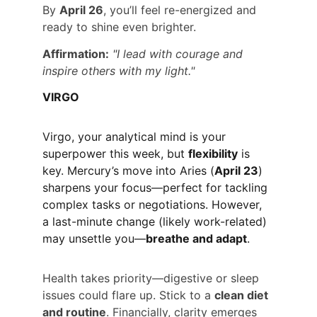
By 
April 26
, you’ll feel re-energized and 
ready to shine even brighter.
Affirmation:
"I lead with courage and 
inspire others with my light."
VIRGO
Virgo, your analytical mind is your 
superpower this week, but 
flexibility
 is 
key. Mercury’s move into Aries (
April 23
) 
sharpens your focus—perfect for tackling 
complex tasks or negotiations. However, 
a last-minute change (likely work-related) 
may unsettle you—
breathe and adapt
.
Health takes priority—digestive or sleep 
issues could flare up. Stick to a 
clean diet 
and routine
. Financially, clarity emerges 