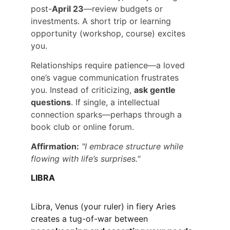
post-
April 23
—review budgets or 
investments. A short trip or learning 
opportunity (workshop, course) excites 
you.
Relationships require patience—a loved 
one’s vague communication frustrates 
you. Instead of criticizing, 
ask gentle 
questions
. If single, a intellectual 
connection sparks—perhaps through a 
book club or online forum.
Affirmation:
"I embrace structure while 
flowing with life’s surprises."
LIBRA
Libra, Venus (your ruler) in fiery Aries 
creates a tug-of-war between 