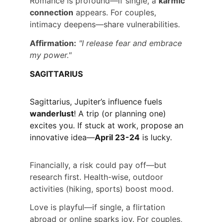
Romance is profound—if single, a 
karmic 
connection
 appears. For couples, 
intimacy deepens—share vulnerabilities.
Affirmation:
"I release fear and embrace 
my power."
SAGITTARIUS
Sagittarius, Jupiter’s influence fuels 
wanderlust
! A trip (or planning one) 
excites you. If stuck at work, propose an 
innovative idea—
April 23-24
 is lucky.
Financially, a risk could pay off—but 
research first. Health-wise, outdoor 
activities (hiking, sports) boost mood.
Love is playful—if single, a flirtation 
abroad or online sparks joy. For couples, 