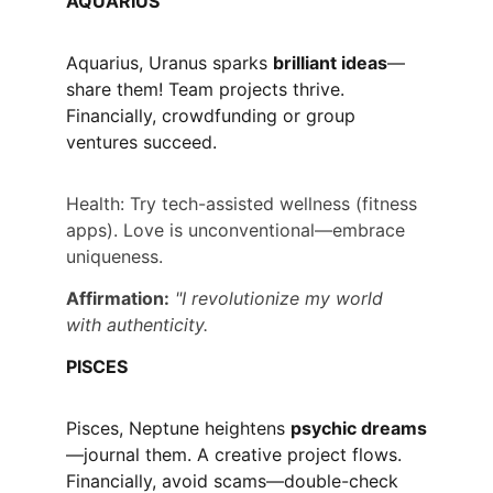
AQUARIUS
Aquarius, Uranus sparks 
brilliant ideas
—
share them! Team projects thrive. 
Financially, crowdfunding or group 
ventures succeed.
Health: Try tech-assisted wellness (fitness 
apps). Love is unconventional—embrace 
uniqueness.
Affirmation:
"I revolutionize my world 
with authenticity.
PISCES
Pisces, Neptune heightens 
psychic dreams
—journal them. A creative project flows. 
Financially, avoid scams—double-check 