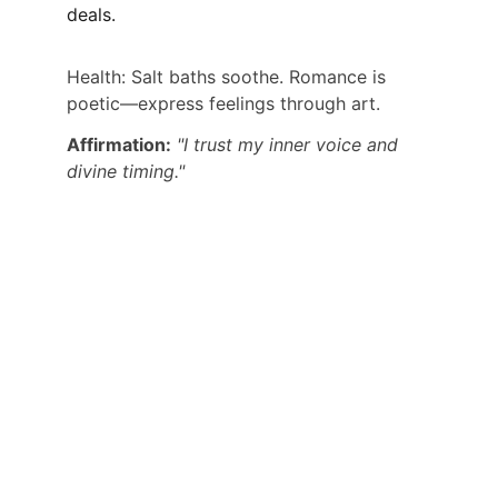
deals.
Health: Salt baths soothe. Romance is 
poetic—express feelings through art.
Affirmation:
"I trust my inner voice and 
divine timing."
CONNECT WITH DR PALASH THHAKUR 
DIRECTLY:
ALSO GET USEFUL TIPS, PREDICTIONS 
AND USEFUL INFORMATION
CONTACT