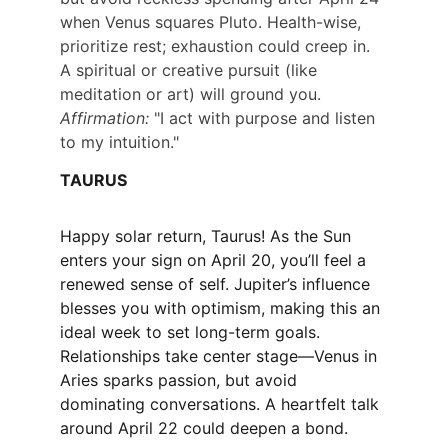
when Venus squares Pluto. Health-wise, 
prioritize rest; exhaustion could creep in. 
A spiritual or creative pursuit (like 
meditation or art) will ground you. 
Affirmation:
 "I act with purpose and listen 
to my intuition."
TAURUS
Happy solar return, Taurus! As the Sun 
enters your sign on April 20, you’ll feel a 
renewed sense of self. Jupiter’s influence 
blesses you with optimism, making this an 
ideal week to set long-term goals. 
Relationships take center stage—Venus in 
Aries sparks passion, but avoid 
dominating conversations. A heartfelt talk 
around April 22 could deepen a bond.