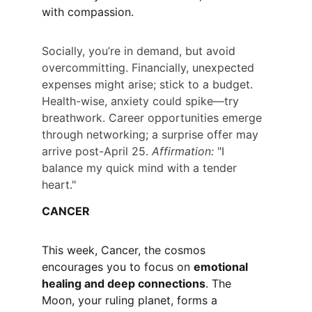
with compassion.
Socially, you’re in demand, but avoid 
overcommitting. Financially, unexpected 
expenses might arise; stick to a budget. 
Health-wise, anxiety could spike—try 
breathwork. Career opportunities emerge 
through networking; a surprise offer may 
arrive post-April 25. 
Affirmation:
 "I 
balance my quick mind with a tender 
heart."
CANCER
This week, Cancer, the cosmos 
encourages you to focus on 
emotional 
healing and deep connections
. The 
Moon, your ruling planet, forms a 