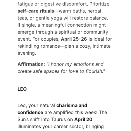
fatigue or digestive discomfort. Prioritize 
self-care rituals
—warm baths, herbal 
teas, or gentle yoga will restore balance. 
If single, a meaningful connection might 
emerge through a spiritual or community 
event. For couples, 
April 25-26
 is ideal for 
rekindling romance—plan a cozy, intimate 
evening.
Affirmation:
"I honor my emotions and 
create safe spaces for love to flourish."
LEO
Leo, your natural 
charisma and 
confidence
 are amplified this week! The 
Sun’s shift into Taurus on 
April 20
illuminates your career sector, bringing 