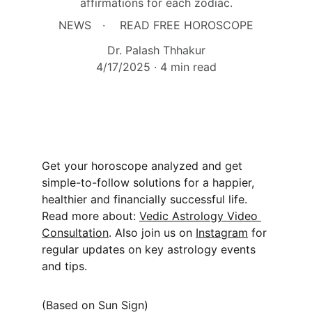
affirmations for each zodiac.
NEWS
READ FREE HOROSCOPE
Dr. Palash Thhakur
4/17/2025
4 min read
Get your horoscope analyzed and get 
simple-to-follow solutions for a happier, 
healthier and financially successful life. 
Read more about: 
Vedic Astrology Video 
Consultation
. Also join us on 
Instagram
 for 
regular updates on key astrology events 
and tips.
(Based on Sun Sign)