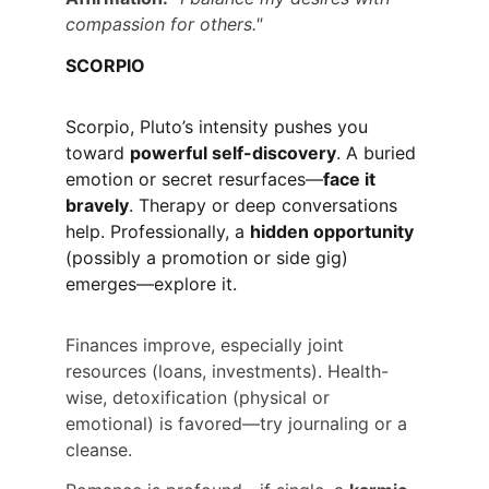
compassion for others."
SCORPIO
Scorpio, Pluto’s intensity pushes you 
toward 
powerful self-discovery
. A buried 
emotion or secret resurfaces—
face it 
bravely
. Therapy or deep conversations 
help. Professionally, a 
hidden opportunity
(possibly a promotion or side gig) 
emerges—explore it.
Finances improve, especially joint 
resources (loans, investments). Health-
wise, detoxification (physical or 
emotional) is favored—try journaling or a 
cleanse.