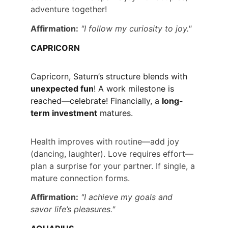
adventure together!
Affirmation:
"I follow my curiosity to joy."
CAPRICORN
Capricorn, Saturn’s structure blends with 
unexpected fun
! A work milestone is 
reached—celebrate! Financially, a 
long-
term investment
 matures.
Health improves with routine—add joy 
(dancing, laughter). Love requires effort—
plan a surprise for your partner. If single, a 
mature connection forms.
Affirmation:
"I achieve my goals and 
savor life’s pleasures."