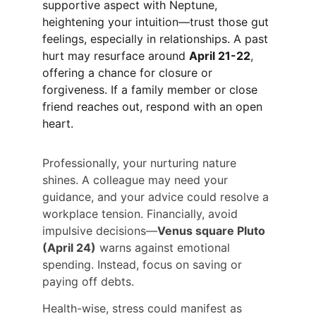
supportive aspect with Neptune, 
heightening your intuition—trust those gut 
feelings, especially in relationships. A past 
hurt may resurface around 
April 21-22
, 
offering a chance for closure or 
forgiveness. If a family member or close 
friend reaches out, respond with an open 
heart.
Professionally, your nurturing nature 
shines. A colleague may need your 
guidance, and your advice could resolve a 
workplace tension. Financially, avoid 
impulsive decisions—
Venus square Pluto 
(April 24)
 warns against emotional 
spending. Instead, focus on saving or 
paying off debts.
Health-wise, stress could manifest as 