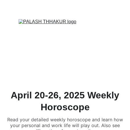
ONLINE VALUE-ADDED + PERSONALIZED 
SERVICES START AT ₹ 99/-
April 20-26, 2025 Weekly
Horoscope
Read your detailed weekly horoscope and learn how
your personal and work life will play out. Also see