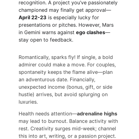
recognition. A project you’ve passionately 
championed may finally get approval—
April 22-23
 is especially lucky for 
presentations or pitches. However, Mars 
in Gemini warns against 
ego clashes
—
stay open to feedback.
Romantically, sparks fly! If single, a bold 
admirer could make a move. For couples, 
spontaneity keeps the flame alive—plan 
an adventurous date. Financially, 
unexpected income (bonus, gift, or side 
hustle) arrives, but avoid splurging on 
luxuries.
Health needs attention—
adrenaline highs
may lead to burnout. Balance activity with 
rest. Creativity surges mid-week; channel 
this into art, writing, or a passion project. 