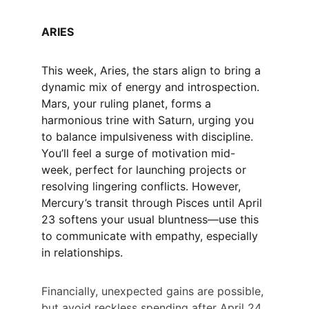
ARIES
This week, Aries, the stars align to bring a 
dynamic mix of energy and introspection. 
Mars, your ruling planet, forms a 
harmonious trine with Saturn, urging you 
to balance impulsiveness with discipline. 
You’ll feel a surge of motivation mid-
week, perfect for launching projects or 
resolving lingering conflicts. However, 
Mercury’s transit through Pisces until April 
23 softens your usual bluntness—use this 
to communicate with empathy, especially 
in relationships.
Financially, unexpected gains are possible, 
but avoid reckless spending after April 24 