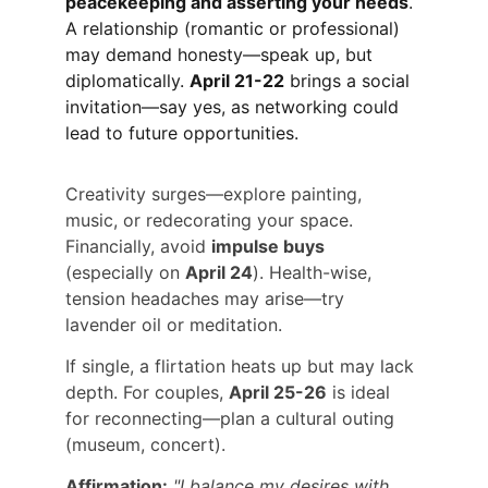
peacekeeping and asserting your needs
. 
A relationship (romantic or professional) 
may demand honesty—speak up, but 
diplomatically. 
April 21-22
 brings a social 
invitation—say yes, as networking could 
lead to future opportunities.
Creativity surges—explore painting, 
music, or redecorating your space. 
Financially, avoid 
impulse buys
(especially on 
April 24
). Health-wise, 
tension headaches may arise—try 
lavender oil or meditation.
If single, a flirtation heats up but may lack 
depth. For couples, 
April 25-26
 is ideal 
for reconnecting—plan a cultural outing 
(museum, concert).
Affirmation:
"I balance my desires with 