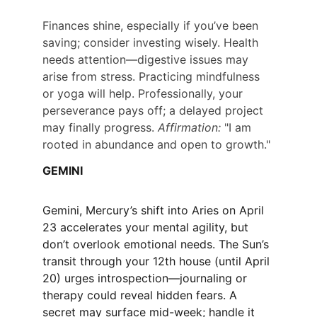
Finances shine, especially if you’ve been 
saving; consider investing wisely. Health 
needs attention—digestive issues may 
arise from stress. Practicing mindfulness 
or yoga will help. Professionally, your 
perseverance pays off; a delayed project 
may finally progress. 
Affirmation:
 "I am 
rooted in abundance and open to growth."
GEMINI
Gemini, Mercury’s shift into Aries on April 
23 accelerates your mental agility, but 
don’t overlook emotional needs. The Sun’s 
transit through your 12th house (until April 
20) urges introspection—journaling or 
therapy could reveal hidden fears. A 
secret may surface mid-week; handle it 