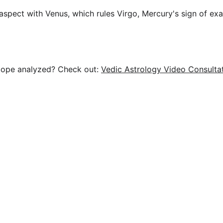
spect with Venus, which rules Virgo, Mercury's sign of exal
cope analyzed? Check out: 
Vedic Astrology Video Consulta