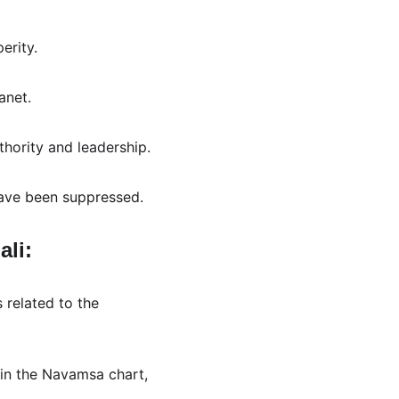
erity.
anet.
uthority and leadership.
 have been suppressed.
li:
 related to the 
d in the Navamsa chart, 