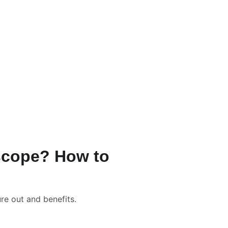
/-
ation Packages & Pricing
rrection Numerology
📹 New Born Baby Numerology
Consultation
📑📹 Tarot Card Reading
lculator
oscope? How to
re out and benefits.