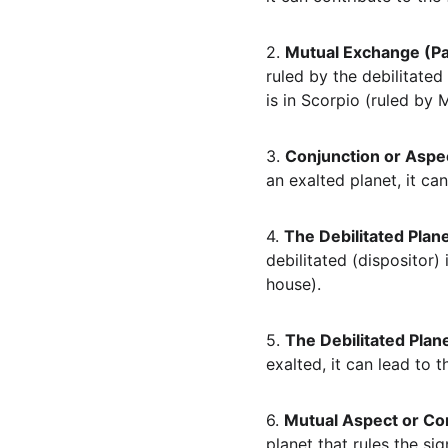
2. 
Mutual Exchange (Pa
ruled by the debilitated
is in Scorpio (ruled by 
3. 
Conjunction or Aspec
an exalted planet, it can
4. 
The Debilitated Plane
debilitated (dispositor) 
house).
5. 
The Debilitated Plane
exalted, it can lead to t
6. 
Mutual Aspect or Co
planet that rules the sig