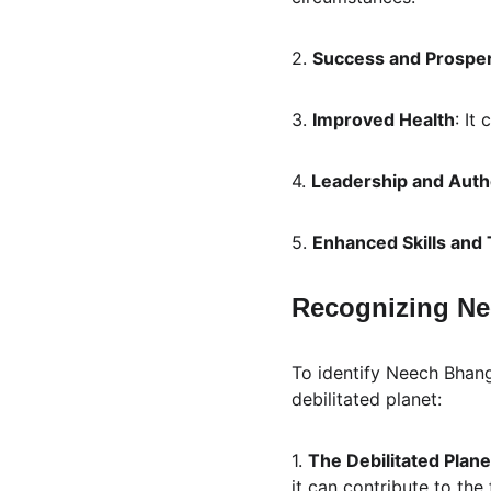
2. 
Success and Prosper
3. 
Improved Health
: It
4. 
Leadership and Auth
5. 
Enhanced Skills and 
Recognizing Ne
To identify Neech Bhang
debilitated planet:
1. 
The Debilitated Plane
it can contribute to th