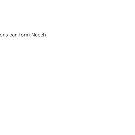
tions can form Neech 