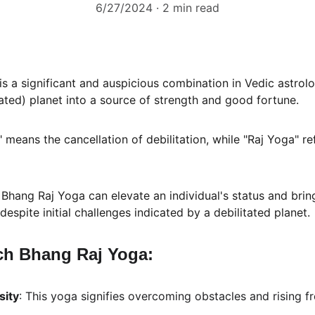
6/27/2024
2 min read
 is a significant and auspicious combination in Vedic astrolo
ated) planet into a source of strength and good fortune. 
eans the cancellation of debilitation, while "Raj Yoga" ref
ang Raj Yoga can elevate an individual's status and bring
espite initial challenges indicated by a debilitated planet.
ch Bhang Raj Yoga:
sity
: This yoga signifies overcoming obstacles and rising fr