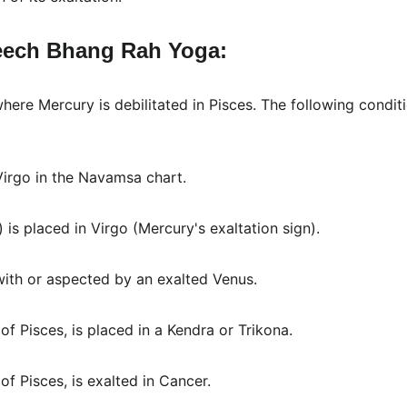
eech Bhang Rah Yoga:
ere Mercury is debilitated in Pisces. The following condi
 Virgo in the Navamsa chart.
) is placed in Virgo (Mercury's exaltation sign).
with or aspected by an exalted Venus.
 of Pisces, is placed in a Kendra or Trikona.
 of Pisces, is exalted in Cancer.