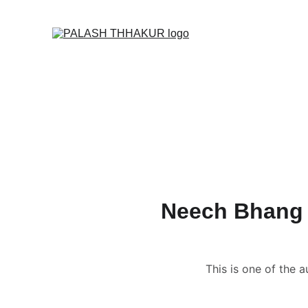
O
Home
🌙🛒✦ Online S
🎬 Vedic Astrology C
📑 Name Correction 
📑📹 Business / Cor
🔮 Read News, Horo
👩🏻‍❤️‍💋‍👨🏻 FREE Ku
Neech Bhang R
This is one of the 