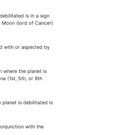
debilitated is in a sign 
he Moon (lord of Cancer) 
ned with or aspected by 
gn where the planet is 
na (1st, 5th, or 9th 
e planet is debilitated is 
conjunction with the 