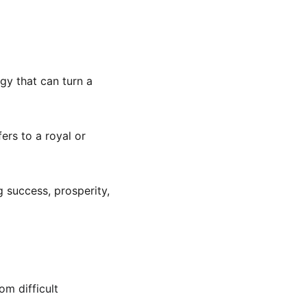
gy that can turn a 
ers to a royal or 
 success, prosperity, 
om difficult 