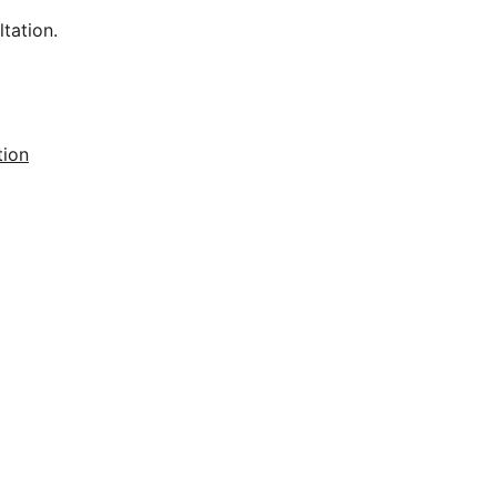
tation.
tion