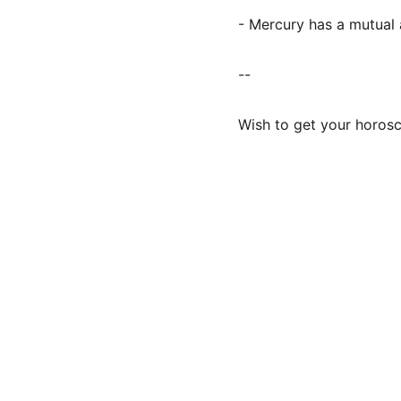
- Mercury has a mutual a
--
Wish to get your horos