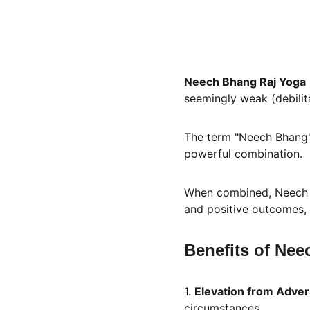
Neech Bhang Raj Yoga
seemingly weak (debilit
The term "Neech Bhang" m
powerful combination. 
When combined, Neech Bh
and positive outcomes, d
Benefits of Nee
1. 
Elevation from Adver
circumstances.