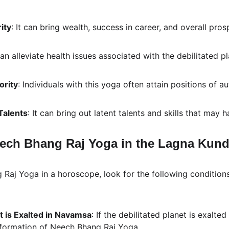
ity
: It can bring wealth, success in career, and overall prosp
 can alleviate health issues associated with the debilitated pl
ority
: Individuals with this yoga often attain positions of a
Talents
: It can bring out latent talents and skills that may
ech Bhang Raj Yoga in the Lagna Kunda
 Raj Yoga in a horoscope, look for the following conditions
t is Exalted in Navamsa
: If the debilitated planet is exalte
e formation of Neech Bhang Raj Yoga.