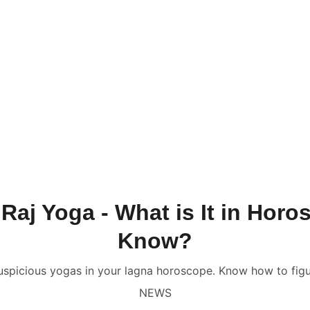
NLINE VALUE-ADDED + PERSONALIZED SERVICES START AT ₹ 99
ervices & Shop ✦
🔴 Live Chat
📚💻 Gurukul Academy
Consult
onsultation
📑 Comprehensive Astrology Report
🎬 Name Co
Numerology Report
📑 Comprehensive Numerology Report

porate Numerology
📑 Mobile Phone Numerology
📑📹 Vastu 
scope
🔥 Puja Services in Jaipur
🌟 Free Name Numerology Ca
ndali Milan / Matchmaking
Contact Us
aj Yoga - What is It in Hor
Know?
auspicious yogas in your lagna horoscope. Know how to figu
NEWS