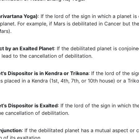
rivartana Yoga)
: If the lord of the sign in which a planet is 
 planet. For example, if Mars is debilitated in Cancer but t
Mars).
t by an Exalted Planet
: If the debilitated planet is conjoi
 lead to the cancellation of debilitation.
t's Dispositor is in Kendra or Trikona
: If the lord of the si
is placed in a Kendra (1st, 4th, 7th, or 10th house) or a Triko
t’s Dispositor is Exalted
: If the lord of the sign in which th
he cancellation of debilitation.
njunction
: If the debilitated planet has a mutual aspect or 
n of its exaltation.