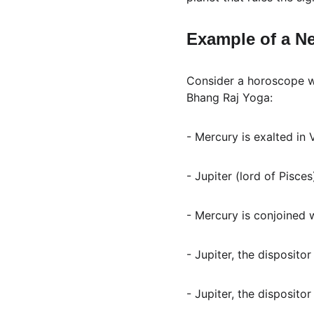
Example of a N
Consider a horoscope wh
Bhang Raj Yoga:
- Mercury is exalted in
- Jupiter (lord of Pisces
- Mercury is conjoined 
- Jupiter, the dispositor
- Jupiter, the dispositor